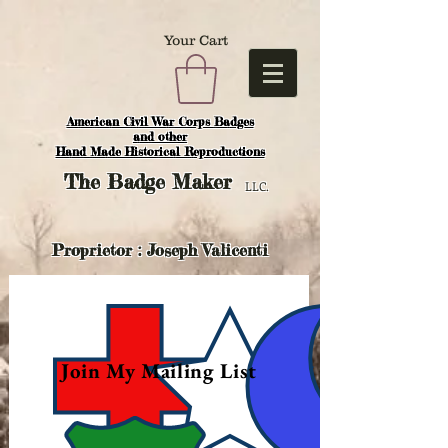
Your Cart
American Civil War Corps Badges
and o
ther
Hand Made Historical Reproductions
The
Badge Maker
LLC.
Proprietor : Joseph Valicenti
Join My Mailing List