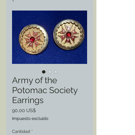
Army of the
Potomac Society
Earrings
Precio
90,00 US$
Impuesto excluido
Cantidad
*