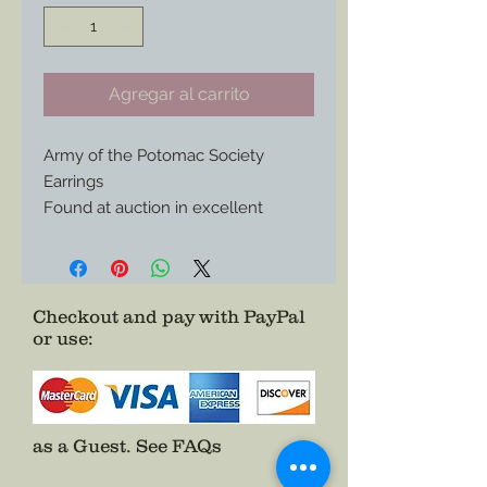
Agregar al carrito
Army of the Potomac Society
Earrings
Found at auction in excellent
condition these clip on earrings are
an essential set to add to any
collection and or wear out on those
special occasions.
Checkout and pay with PayPal
or use
:
Be the envy of your historical group
and grab these beauties asap.
as a Guest.
See FAQs