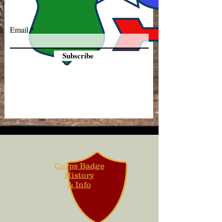
Email
Subscribe
Corps Badge
History
& Info