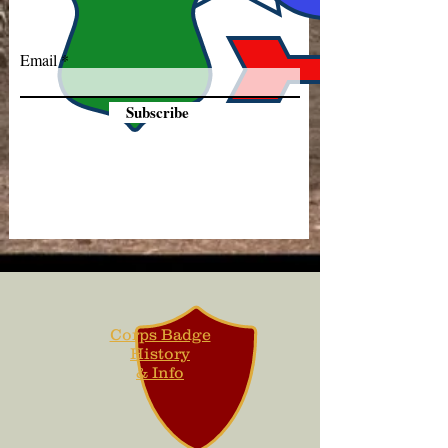
Email
Subscribe
Corps Badge
History
& Info