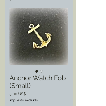
Anchor Watch Fob
(Small)
Precio
5,00 US$
Impuesto excluido