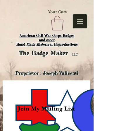
Your Cart
American Civil War Corps Badges
and o
ther
Hand Made Historical Reproductions
The
Badge Maker
LLC.
Proprietor : Joseph Valicenti
Join My Mailing List