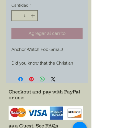
Cantidad
*
Agregar al carrito
Anchor Watch Fob (Small)

Did you know that the Christian 
Cross was not the preferred symbol 
of 19th Century Protestants in the 
US?

Checkout and pay with PayPal
or use
:
The Anchor was the choice as 
many saw the cross as too Papal 
and European.  

Also favorable amoungst seafarers 
as a Guest.
See FAQs