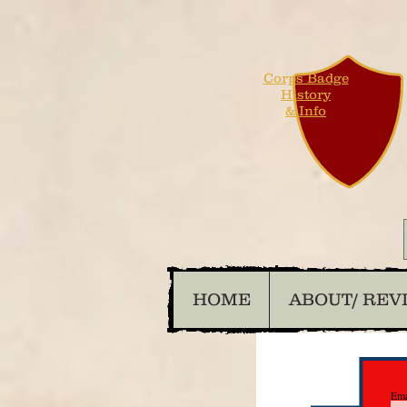
Corps Badge
History
& Info
HOME
ABOUT/ REV
Ema