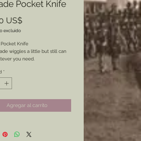
ade Pocket Knife
Precio
00 US$
o excluido
 Pocket Knife
de wiggles a little but still can
tever you need.
soned and will fit well into
d
*
r impression you need.
Agregar al carrito