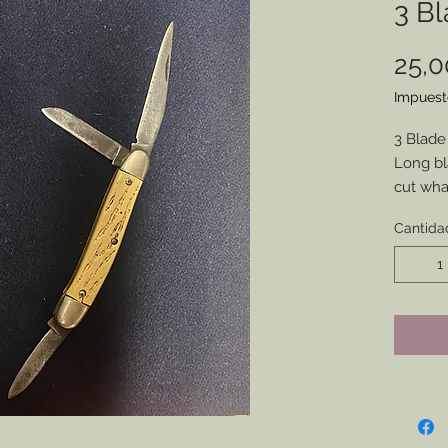
3 Bl
25,
Impuest
3 Blade
Long bla
cut wha
Well sea
Cantida
whateve