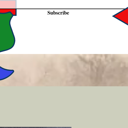
Subscribe