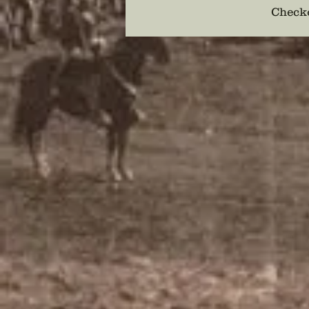
Checko