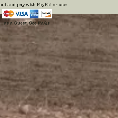
ut and pay with PayPal or use
:
as a Guest.
See FAQs