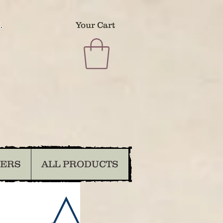
.
Your Cart
DERS
ALL PRODUCTS