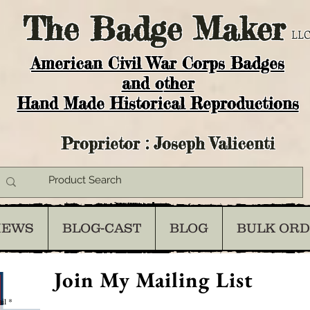
The
Badge Maker
LLC
American Civil War Corps Badges
and o
ther
Hand Made Historical Reproductions
Proprietor : Joseph Valicenti
IEWS
BLOG-CAST
BLOG
BULK OR
Join My Mailing List
il