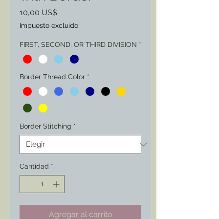
Precio
10,00 US$
Impuesto excluido
FIRST, SECOND, OR THIRD DIVISION
*
Border Thread Color
*
Border Stitching
*
Cantidad
*
Agregar al carrito