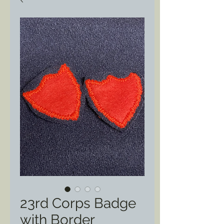
23rd Corps Badge
with Border