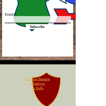
Email
Subscribe
Corps Badge
History
& Info