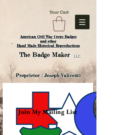
Your Cart
American Civil War Corps Badges
and o
ther
Hand Made Historical Reproductions
The
Badge Maker
LLC.
Proprietor : Joseph Valicenti
Join My Mailing List