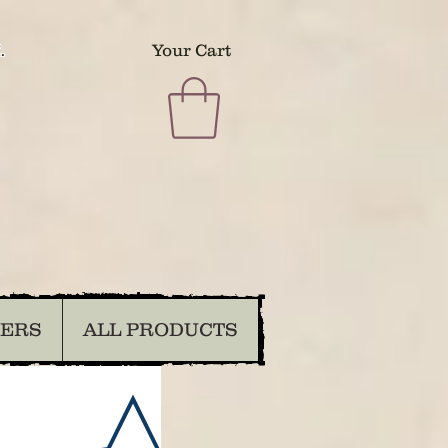
.
Your Cart
DERS
ALL PRODUCTS