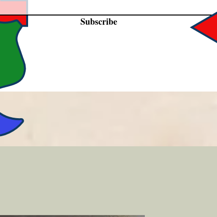
Subscribe