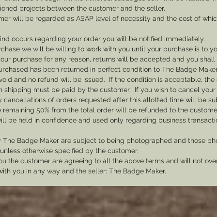
sioned projects between the customer and the seller.
mer will be regarded as ASAP level of necessity and the cost of whi
 kind occurs regarding your order you will be notified immediately.
rchase we will be willing to work with you until your purchase is to yo
th your purchase for any reason, returns will be accepted and you shal
rchased has been returned in perfect condition to The Badge Maker. 
void and no refund will be issued. If the condition is acceptable, the 
rn shipping must be paid by the customer. If you wish to cancel your
cancellations of orders requested after this allotted time will be su
he remaining 50% from the total order will be refunded to the custome
ill be held in confidence and used only regarding business transac
y The Badge Maker are subject to being photographed and those pho
nless otherwise specified by the customer.
u the customer are agreeing to all the above terms and will not ov
with you in any way and the seller: The Badge Maker.