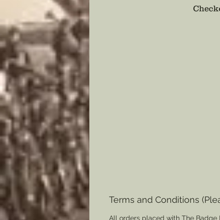
Checko
Terms and Conditions (Ple
All orders placed with The Badge 