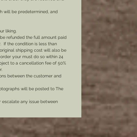
ch will be predetermined, and
ur liking.
l be refunded the full amount paid
If the condition is less than
original shipping cost will also be
 order your must do so within 24
bject to a cancellation fee of 50%
r.
tions between the customer and
tographs will be posted to The
er escalate any issue between