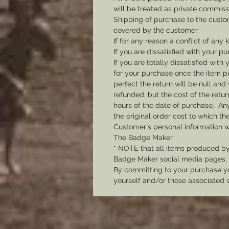
will be treated as private commis
Shipping of purchase to the custo
covered by the customer.
If for any reason a conflict of any
If you are dissatisfied with your pu
If you are totally dissatisfied wi
for your purchase once the item pu
perfect the return will be null and 
refunded, but the cost of the retu
hours of the date of purchase. Any 
the original order cost to which t
Customer's personal information w
The Badge Maker.
* NOTE that all items produced b
Badge Maker social media pages, u
By committing to your purchase yo
yourself and/or those associated 