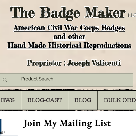
The
Badge Maker
LLC
American Civil War Corps Badges
and o
ther
Hand Made Historical Reproductions
Proprietor : Joseph Valicenti
IEWS
BLOG-CAST
BLOG
BULK OR
Join My Mailing List
il