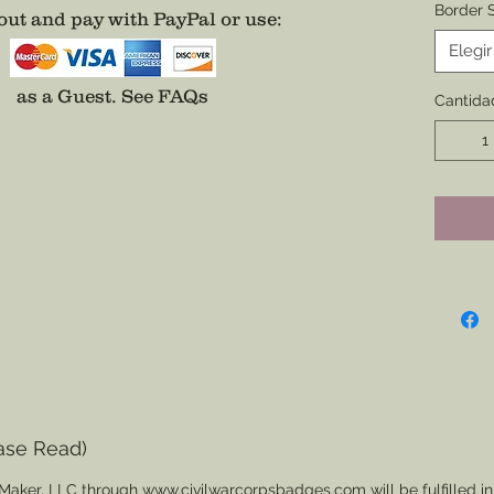
Border S
ut and pay with PayPal or use
:
Border 
Elegir
SPECIA
as a Guest.
See FAQs
Cantida
Backin
All bad
addition
on a Na
easier 
Additio
Center o
Fee App
separat
ase Read)
Maker, LLC through www.civilwarcorpsbadges.com will be fulfilled in