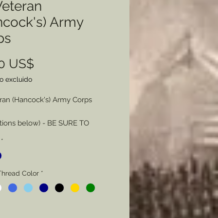
Veteran
ncock's) Army
ps
Precio
00 US$
o excluido
eran (Hancock's) Army Corps
tions below) - BE SURE TO
Y
*
n - Color - Only Red and Corps
 consist of more than one
Thread Color
*
Thread Color