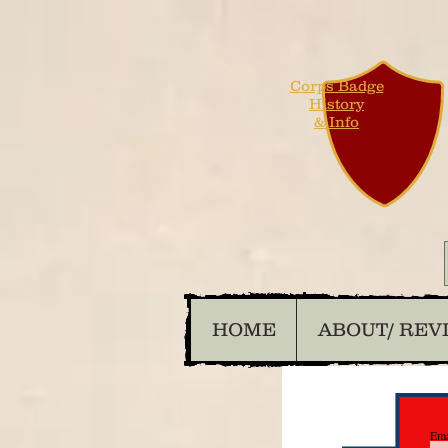
Corps Badge
History
& Info
HOME
ABOUT/ REV
Ema