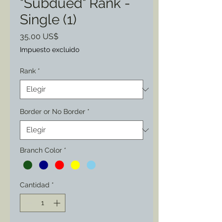
"Subdued" Rank -
Single (1)
Precio
35,00 US$
Impuesto excluido
Rank
*
Border or No Border
*
Branch Color
*
Cantidad
*