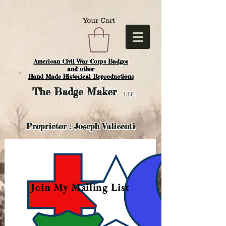
Your Cart
American Civil War Corps Badges
and o
ther
Hand Made Historical Reproductions
The
Badge Maker
LLC.
Proprietor : Joseph Valicenti
Join My Mailing List