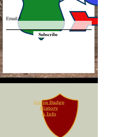
Email
Subscribe
Corps Badge
History
& Info