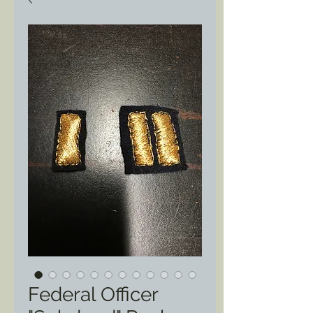
Federal Officer