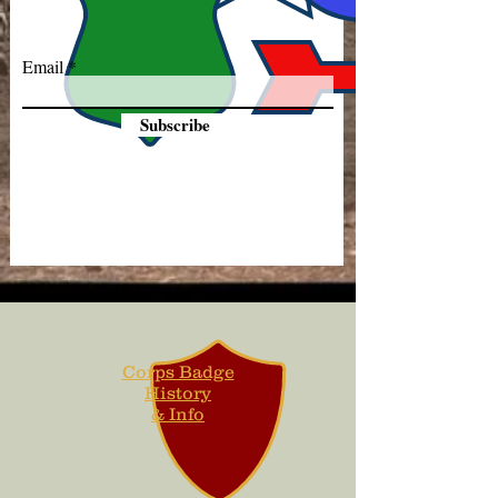
Email
Subscribe
Corps Badge
History
& Info