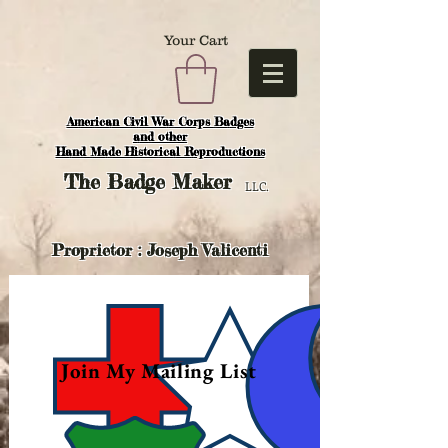
Your Cart
American Civil War Corps Badges
and o
ther
Hand Made Historical Reproductions
The
Badge Maker
LLC.
Proprietor : Joseph Valicenti
Join My Mailing List