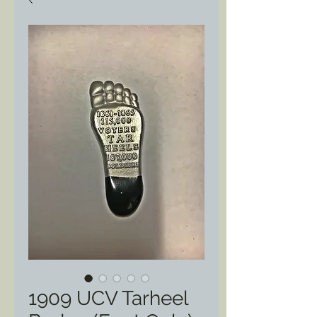
1909 UCV Tarheel