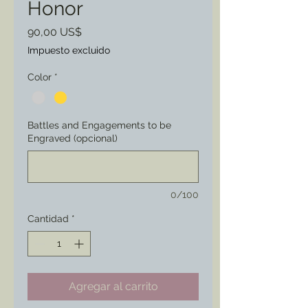
Honor
Precio
90,00 US$
Impuesto excluido
Color
*
Battles and Engagements to be
Engraved (opcional)
0/100
Cantidad
*
Agregar al carrito