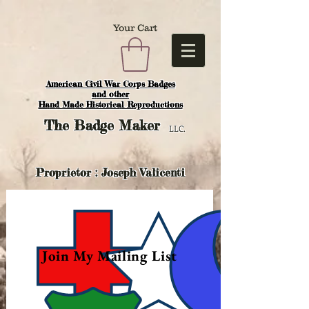
Your Cart
American Civil War Corps Badges
and o
ther
Hand Made Historical Reproductions
The
Badge Maker
LLC.
Proprietor : Joseph Valicenti
Join My Mailing List