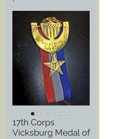
17th Corps
Vicksburg Medal of