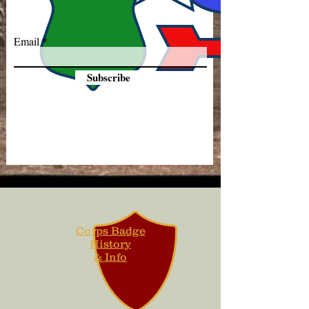
Email
Subscribe
Corps Badge
History
& Info