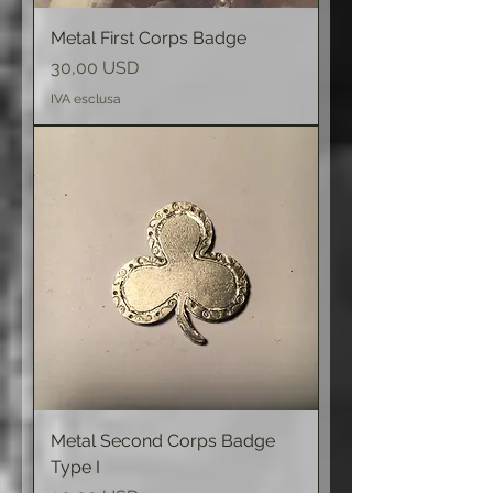
Metal First Corps Badge
Prezzo
30,00 USD
IVA esclusa
Metal Second Corps Badge
Type I