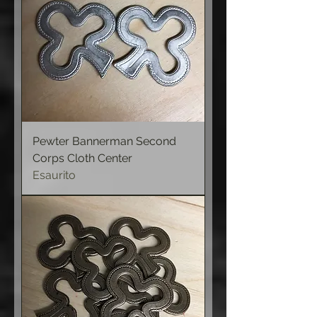
Pewter Bannerman Second
Corps Cloth Center
Esaurito