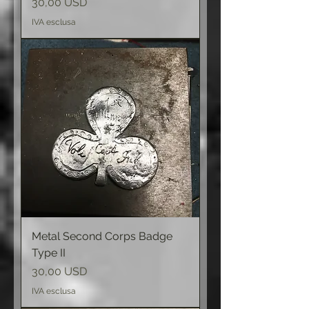
Prezzo
30,00 USD
IVA esclusa
Metal Second Corps Badge
Type II
Prezzo
30,00 USD
IVA esclusa