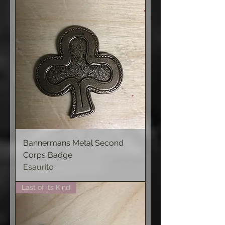
Bannermans Metal Second
Corps Badge
Esaurito
Last of its Kind