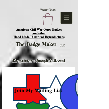
Your Cart
American Civil War Corps Badges
and o
ther
Hand Made Historical Reproductions
The
Badge Maker
LLC.
Proprietor : Joseph Valicenti
Join My Mailing List