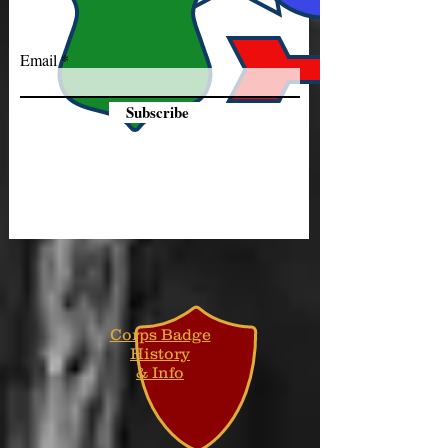
Email
Subscribe
Corps Badge
History
& Info