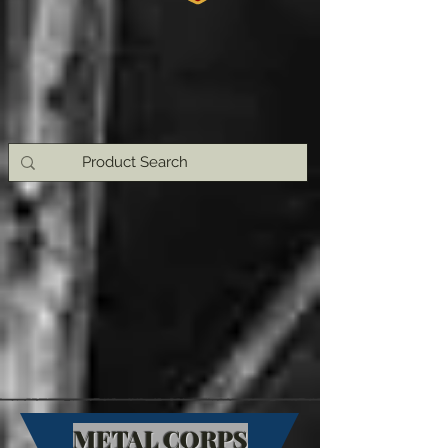
METAL CORPS