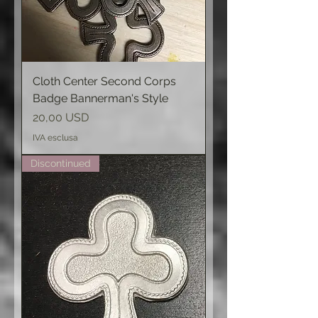
Cloth Center Second Corps
Badge Bannerman's Style
Prezzo
20,00 USD
IVA esclusa
Discontinued