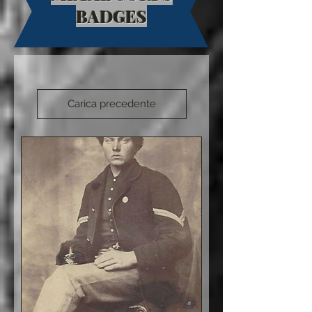
BADGES
Carica precedente