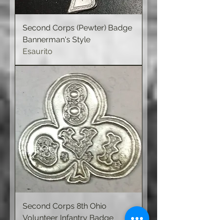
Second Corps (Pewter) Badge
Bannerman's Style
Esaurito
Second Corps 8th Ohio
Volunteer Infantry Badge