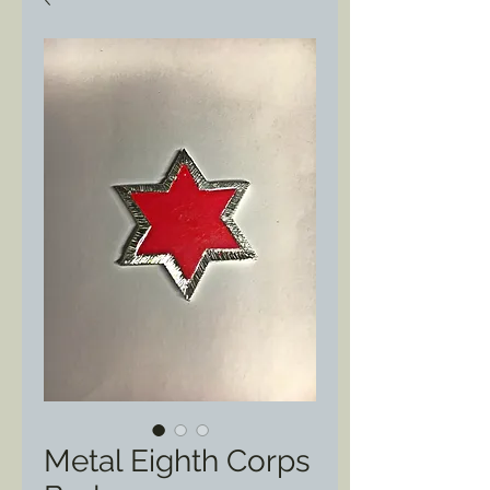
Metal Eighth Corps