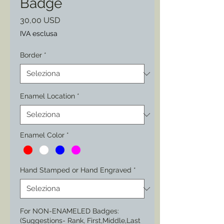
Badge
Prezzo
30,00 USD
IVA esclusa
Border
*
Enamel Location
*
Enamel Color
*
Hand Stamped or Hand Engraved
*
For NON-ENAMELED Badges:
(Suggestions- Rank, First,Middle,Last