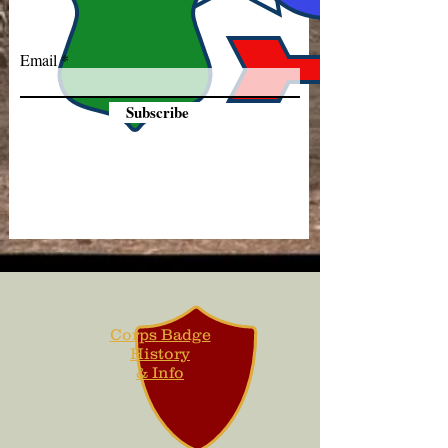
Email
Subscribe
Corps Badge
History
& Info