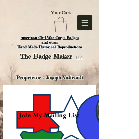
Your Cart
American Civil War Corps Badges
and o
ther
Hand Made Historical Reproductions
The
Badge Maker
LLC.
Proprietor : Joseph Valicenti
Join My Mailing List