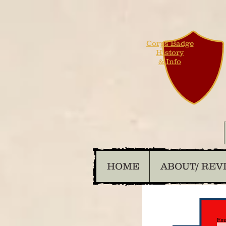
Corps Badge
History
& Info
HOME
ABOUT/ REV
Ema