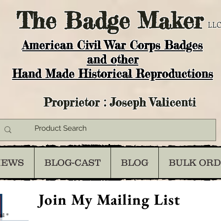
The
Badge Maker
LLC
American Civil War Corps Badges
and o
ther
Hand Made Historical Reproductions
Proprietor : Joseph Valicenti
IEWS
BLOG-CAST
BLOG
BULK OR
Join My Mailing List
il