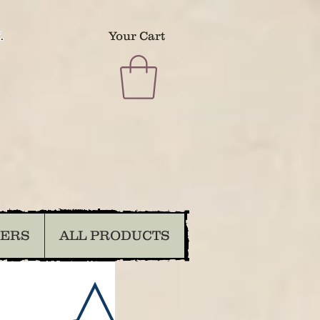
.
Your Cart
DERS
ALL PRODUCTS