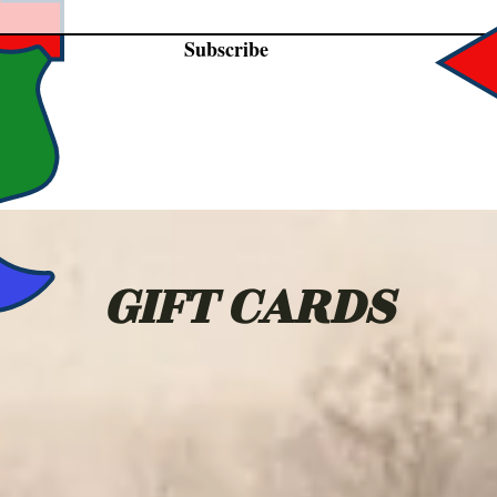
Subscribe
GIFT CARDS