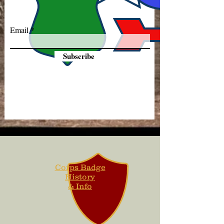
Email
Subscribe
Corps Badge
History
& Info