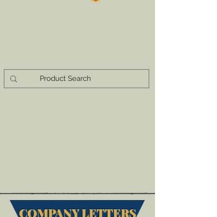
COMPANY LETTERS