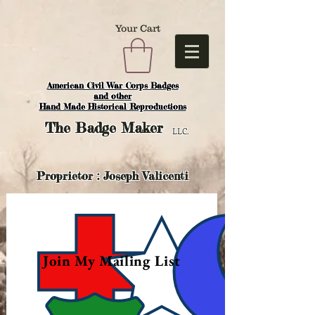
Your Cart
American Civil War Corps Badges
and o
ther
Hand Made Historical Reproductions
The
Badge Maker
LLC.
Proprietor : Joseph Valicenti
Join My Mailing List