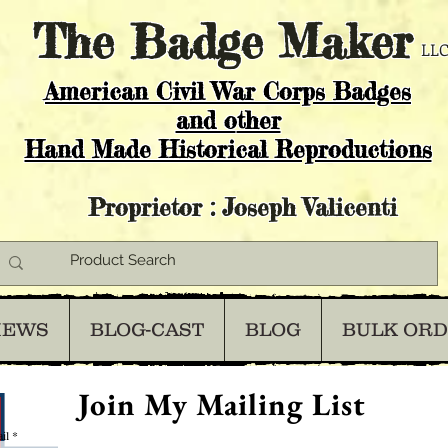
The
Badge Maker
LLC
American Civil War Corps Badges
and o
ther
Hand Made Historical Reproductions
Proprietor : Joseph Valicenti
IEWS
BLOG-CAST
BLOG
BULK OR
Join My Mailing List
il