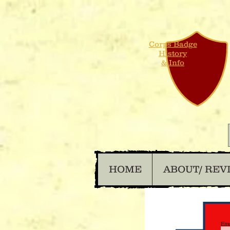
Corps Badge
History
& Info
HOME
ABOUT/ REV
Ema