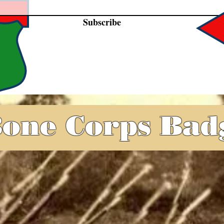
Subscribe
one Corps Bad