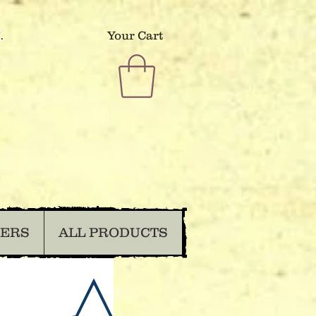
.
Your Cart
DERS
ALL PRODUCTS