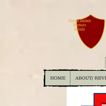
Corps Badge
History
& Info
HOME
ABOUT/ REV
Ema