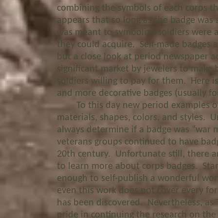
combining the symbols of each corps t
appears that so long as the badge was st
was meant to symbolize soldiers were a
they could acquire. Self-made badges 
but a close look at period newspaper 
significant market by jewelers to make
soldiers willing to pay for them. Here 
and more decorative badges (usually for
To this day new period examples of 
materials, shapes, colors, and styles. Unf
always determine if a badge was “war 
veterans groups continued to have badg
20th century. Unfortunate still, there 
to learn more about corps badges. Stanl
enough to self-publish a wonderful wor
even this work does not cover every fo
has been discovered. Nevertheless, as 
pride in continuing the research on the