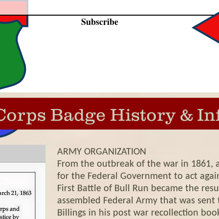
Subscribe
Corps Badge History & In
ARMY ORGANIZATION
From the outbreak of the war in 1861, 
for the Federal Government to act again
First Battle of Bull Run became the resu
assembled Federal Army that was sent to
Billings in his post war recollection bo