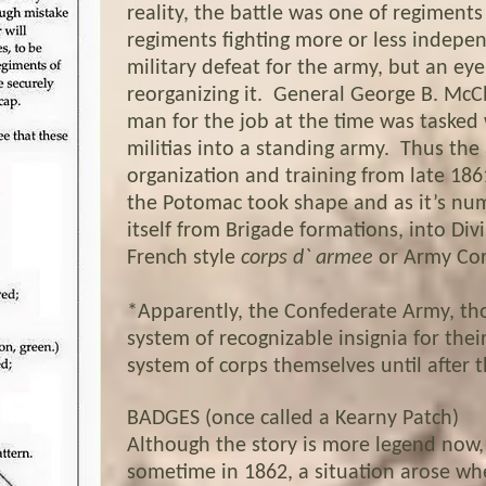
reality, the battle was one of regiments
regiments fighting more or less indepe
military defeat for the army, but an ey
reorganizing it. General George B. McCl
man for the job at the time was tasked 
militias into a standing army. Thus th
organization and training from late 18
the Potomac took shape and as it’s num
itself from Brigade formations, into Div
French style
corps d` armee
or Army Cor
*Apparently, the Confederate Army, th
system of recognizable insignia for thei
system of corps themselves until after t
BADGES (once called a Kearny Patch)
Although the story is more legend now, 
sometime in 1862, a situation arose wh