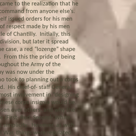
came to the realization that he
s command from anyone else’s.
elf issued orders for his men
n of respect made by his men
 of Chantilly. Initially, this
division, but later it spread
e case, a red “lozenge” shape
. From this the pride of being
roughout the Army of the
rmy was now under the
 took to planning out a corps
. His chief-of- staff General
 most involvement in “designing
 these corps insignia would be.
en over others, and why the
e (First- Red, Second- White,
c simplicity. However, as with
il War, things were regulated,