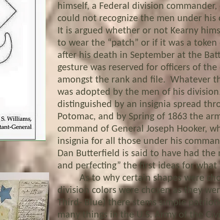
himself, a Federal division commander, 
could not recognize the men under hi
It is argued whether or not Kearny hims
to wear the “patch” or if it was a toke
after his death in September at the Battle
gesture was reserved for officers of the 
amongst the rank and file. Whatever th
was adopted by the men of his division
distinguished by an insignia spread th
Potomac, and by Spring of 1863 the a
command of General Joseph Hooker, who
insignia for all those under his command
Dan Butterfield is said to have had the
and perfecting” the first ideas for what
As to why certain shapes were chos
division colors were chosen as they wer
Third- Blue) there stems simple patrioti
many things in the U.S. Army of the Civ