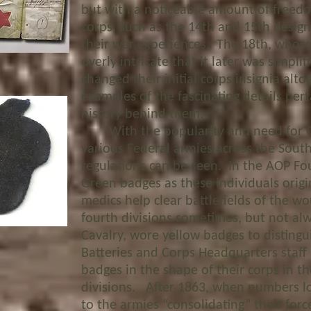
but with a noticeable amount of freedo
corps, such as the 14th and 15
th
design
their war experiences. The 18
th
, whose
overly intricate that it later was simpli
changed their initial corps insignia alt
examples of the fascinating details per
history behind them.
With the popularity and need for Co
various Federal armies across the South,
regulations can be seen. In the AOP Fo
Green badges as these individuals origi
medics help clear battlefields of the 
fourth divisions sometimes, but not al
Cavalry, wore yellow badges to distingu
Batteries and Corps Headquarters staff
badges in the shape of their corps in th
divisions. After 1863, when numbers los
to the armies “consolidating” their for