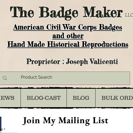
The
Badge Maker
LLC
American Civil War Corps Badges
and o
ther
Hand Made Historical Reproductions
Proprietor : Joseph Valicenti
IEWS
BLOG-CAST
BLOG
BULK OR
Join My Mailing List
il