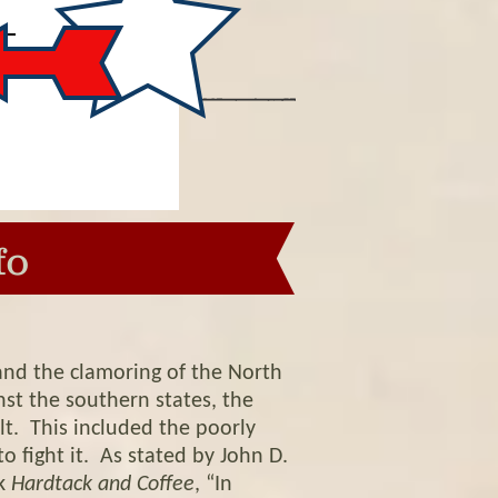
fo
and the clamoring of the North
st the southern states, the
lt. This included the poorly
 fight it. As stated by John D.
ok
Hardtack and Coffee
, “In