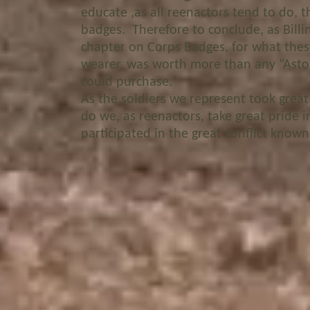
educate ,as all reenactors tend to do,
badges. Therefore to conclude, as Billin
chapter on Corps Badges, for what the
wearer, was worth more than any “Asto
could purchase.”
As the soldiers we represent took great
do we, as reenactors, take great pride 
participated in the great conflict known