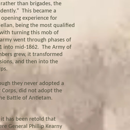
 rather than brigades, the
ndently.” This became a
e opening experience for
ellan, being the most qualified
with turning this mob of
e army went through phases of
61 into mid-1862. The Army of
bers grew, it transformed
isions, and then into the
ps.
ough they never adopted a
r Corps, did not adopt the
he Battle of Antietam.
it has been retold that
ere General Phillip Kearny