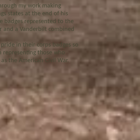
 through my work making
gs states at the end of his
se badges represented to the
r and a Vanderbilt combined
 pride in their corps badges so
in representing those who
 as the American Civil War.