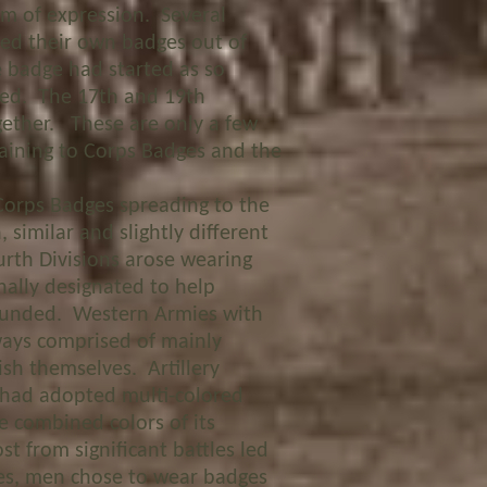
m of expression. Several
ed their own badges out of
 badge had started as so
fied. The 17
th
and 19
th
ogether. These are only a few
taining to Corps Badges and the
rps Badges spreading to the
 similar and slightly different
urth Divisions arose wearing
nally designated to help
wounded. Western Armies with
ways comprised of mainly
ish themselves. Artillery
 had adopted multi-colored
e combined colors of its
t from significant battles led
ces, men chose to wear badges