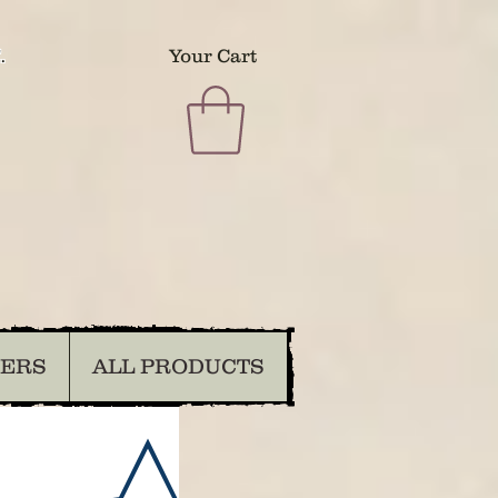
.
Your Cart
DERS
ALL PRODUCTS