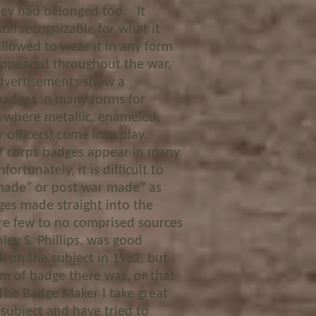
hey had belonged too. It
ill recognizable for what it
llowed to wear it in any form
appeared throughout the war,
advertisements show a
 badges in many forms for
is where metallic, enameled,
 officers) come into play.
corps badges appear in many
ortunately, it is difficult to
made” or post war made” as
es made straight into the
are few to no comprised sources
ey S. Phillips, was good
k on the subject in 1982, but
rm of badge there was, or that
The Badge Maker I take great
 subject and have tried to