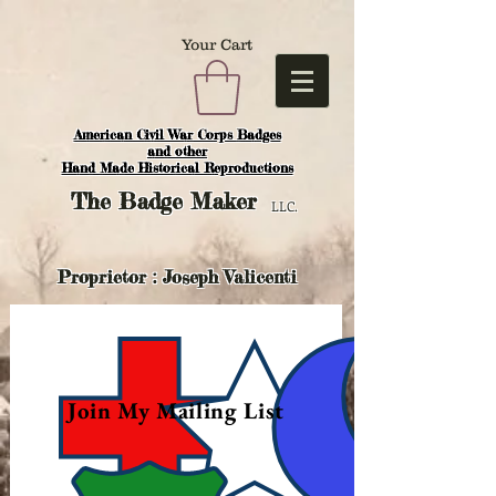
Your Cart
American Civil War Corps Badges
and o
ther
Hand Made Historical Reproductions
The
Badge Maker
LLC.
Proprietor : Joseph Valicenti
Join My Mailing List