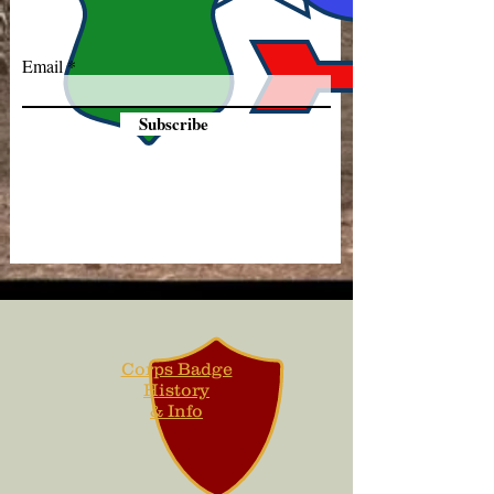
Email
Subscribe
Corps Badge
History
& Info