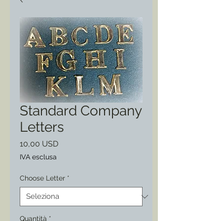
Standard Company
Letters
Prezzo
10,00 USD
IVA esclusa
Choose Letter
*
Quantità
*