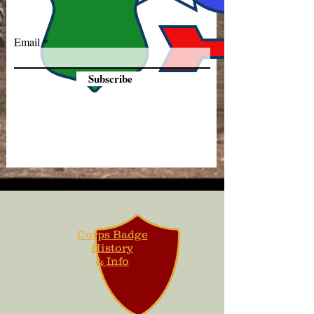
Email
Subscribe
Corps Badge
History
& Info