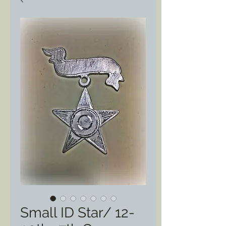
Small ID Star/ 12-