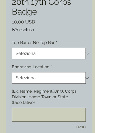
20th 17th Corps
Badge
Prezzo
10,00 USD
IVA esclusa
Top Bar or No Top Bar
*
Engraving Location
*
(Ex. Name, Regiment(Unit), Corps,
Division, Home Town or State...
(facoltativo)
0/10