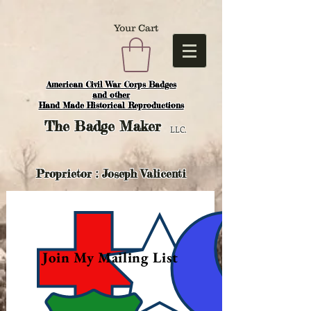
Your Cart
American Civil War Corps Badges
and o
ther
Hand Made Historical Reproductions
The
Badge Maker
LLC.
Proprietor : Joseph Valicenti
Join My Mailing List