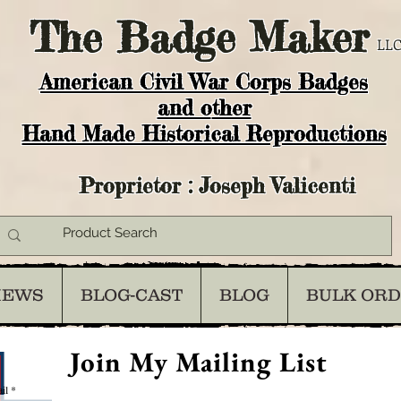
The
Badge Maker
LLC
American Civil War Corps Badges
and o
ther
Hand Made Historical Reproductions
Proprietor : Joseph Valicenti
IEWS
BLOG-CAST
BLOG
BULK OR
Join My Mailing List
il