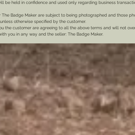
ill be held in confidence and used only regarding business transac
y The Badge Maker are subject to being photographed and those pho
nless otherwise specified by the customer.
u the customer are agreeing to all the above terms and will not ov
with you in any way and the seller: The Badge Maker.