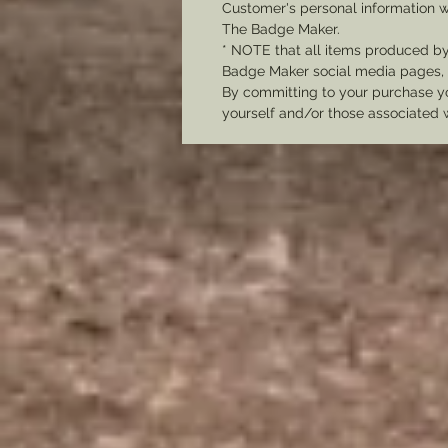
Customer's personal information w
The Badge Maker.
* NOTE that all items produced b
Badge Maker social media pages, u
By committing to your purchase yo
yourself and/or those associated 