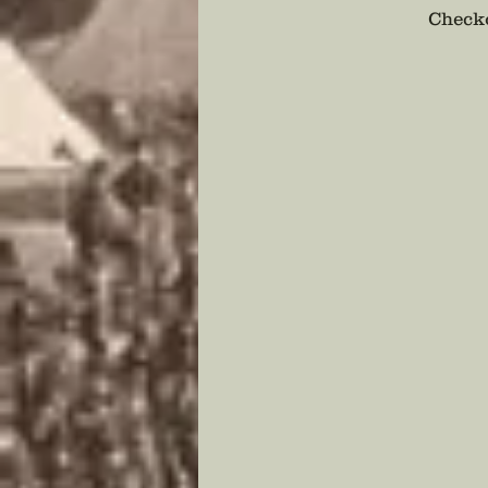
Checko