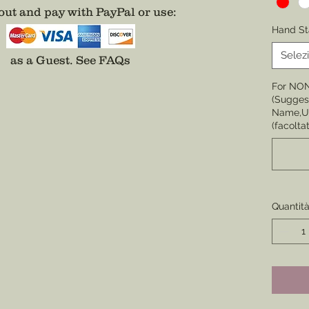
ut and pay with PayPal or use
:
Choose 
Hand St
None
Selez
as a Guest.
See FAQs
Choose 
For NO
Badge,
(Suggest
(Center 
Name,Un
the cor
(facoltat
badge i
Choose 
Division
Enamel
Quantit
*Comes 
unless 
well.