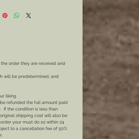
 the order they are received and
ch will be predetermined, and
ur liking.
l be refunded the full amount paid
If the condition is less than
original shipping cost will also be
 order your must do so within 24
bject to a cancellation fee of 50%
r.