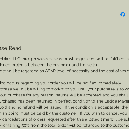
ase Read)
Maker, LLC through www.civilwarcorpsbadges.com will be fulfilled in
sioned projects between the customer and the seller.
mer will be regarded as ASAP level of necessity and the cost of whi
 kind occurs regarding your order you will be notified immediately.
rchase we will be willing to work with you until your purchase is to yo
th your purchase for any reason, returns will be accepted and you shal
rchased has been returned in perfect condition to The Badge Maker. 
void and no refund will be issued. If the condition is acceptable, the 
rn shipping must be paid by the customer. If you wish to cancel your
cancellations of orders requested after this allotted time will be su
he remaining 50% from the total order will be refunded to the custome