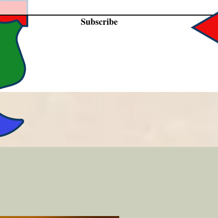
Subscribe