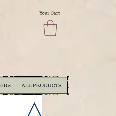
.
Your Cart
DERS
ALL PRODUCTS