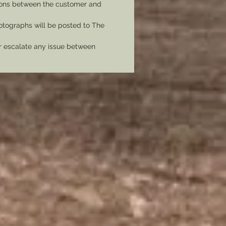
tions between the customer and
tographs will be posted to The
er escalate any issue between