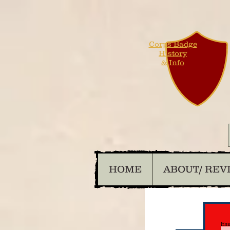
Corps Badge
History
& Info
HOME
ABOUT/ REV
Ema