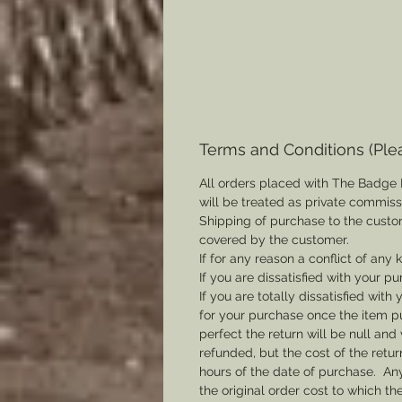
Terms and Conditions (Ple
All orders placed with The Badge 
will be treated as private commis
Shipping of purchase to the custo
covered by the customer.
If for any reason a conflict of any
If you are dissatisfied with your pu
If you are totally dissatisfied wi
for your purchase once the item pu
perfect the return will be null and 
refunded, but the cost of the retu
hours of the date of purchase. Any 
the original order cost to which t