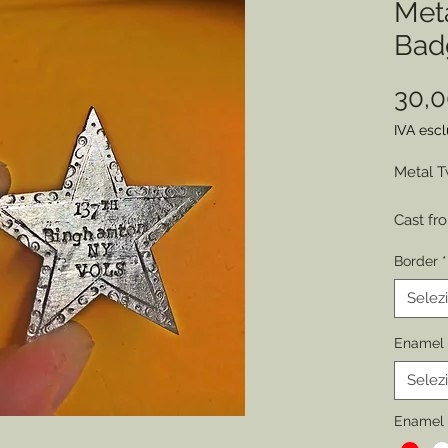
Met
Bad
30,
IVA esc
Metal T
Cast fr
engraved
Border
*
represe
by sold
Selez
various
Enamel 
Choose 
Selez
of Wear
Permitt
Enamel 
badges