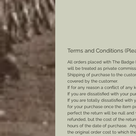
Terms and Conditions (Ple
All orders placed with The Badge 
will be treated as private commis
Shipping of purchase to the custo
covered by the customer.
If for any reason a conflict of any
If you are dissatisfied with your pu
If you are totally dissatisfied wi
for your purchase once the item pu
perfect the return will be null and 
refunded, but the cost of the retu
hours of the date of purchase. Any 
the original order cost to which t