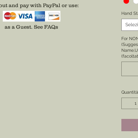
ut and pay with PayPal or use
:
Choose 
Hand St
None
Selez
as a Guest.
See FAQs
Choose 
For NO
Badge,
(Suggest
(Center 
Name,Un
the cor
(facoltat
badge i
Choose 
Division
Enamel)
Quantit
Choose 
Star