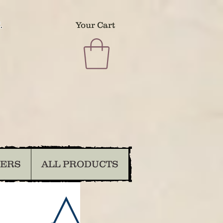
.
Your Cart
DERS
ALL PRODUCTS