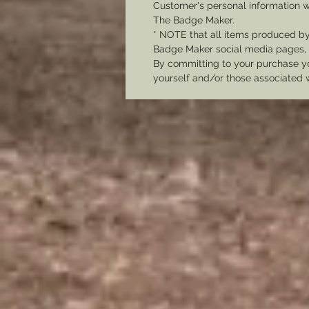
Customer's personal information w
The Badge Maker.
* NOTE that all items produced b
Badge Maker social media pages, u
By committing to your purchase yo
yourself and/or those associated 