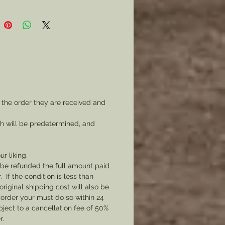
 the order they are received and
ch will be predetermined, and
ur liking.
l be refunded the full amount paid
If the condition is less than
original shipping cost will also be
 order your must do so within 24
bject to a cancellation fee of 50%
r.