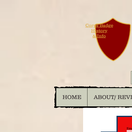
Corps Badge
History
& Info
HOME
ABOUT/ REV
Ema