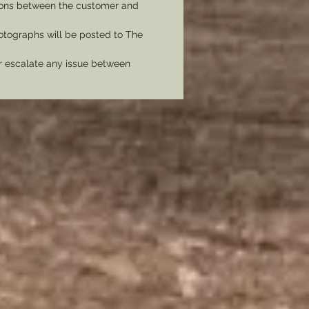
tions between the customer and
tographs will be posted to The
er escalate any issue between