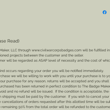
ase Read)
Maker, LLC through www.civilwarcorpsbadges.com will be fulfilled in
sioned projects between the customer and the seller.
mer will be regarded as ASAP level of necessity and the cost of whi
 kind occurs regarding your order you will be notified immediately.
rchase we will be willing to work with you until your purchase is to yo
th your purchase for any reason, returns will be accepted and you shal
rchased has been returned in perfect condition to The Badge Maker. 
void and no refund will be issued. If the condition is acceptable, the 
rn shipping must be paid by the customer. If you wish to cancel your
cancellations of orders requested after this allotted time will be su
he remaining 50% from the total order will be refunded to the custome