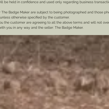
ill be held in confidence and used only regarding business transac
y The Badge Maker are subject to being photographed and those pho
nless otherwise specified by the customer.
u the customer are agreeing to all the above terms and will not ov
with you in any way and the seller: The Badge Maker.