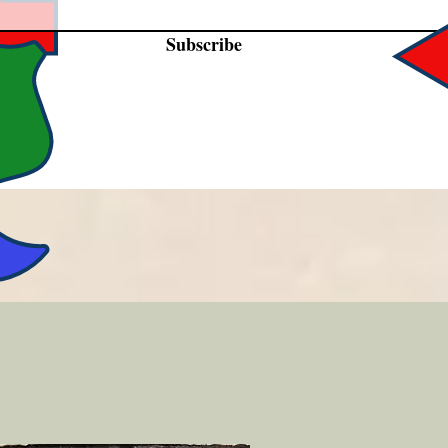
Subscribe