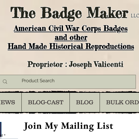
The
Badge Maker
LLC
American Civil War Corps Badges
and o
ther
Hand Made Historical Reproductions
Proprietor : Joseph Valicenti
IEWS
BLOG-CAST
BLOG
BULK OR
Join My Mailing List
il