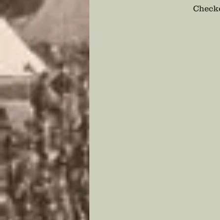
Checko