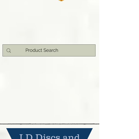
I.D Discs and