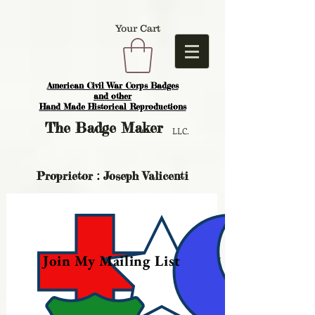
Your Cart
American Civil War Corps Badges
and o
ther
Hand Made Historical Reproductions
The
Badge Maker
LLC.
Proprietor : Joseph Valicenti
Join My Mailing List