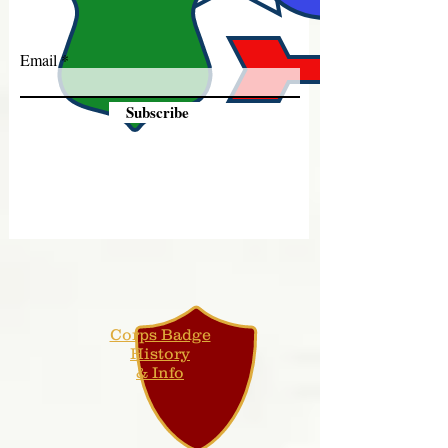
Email
Subscribe
Corps Badge
History
& Info