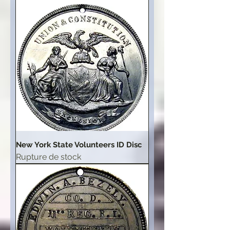
New York State Volunteers ID Disc
Rupture de stock