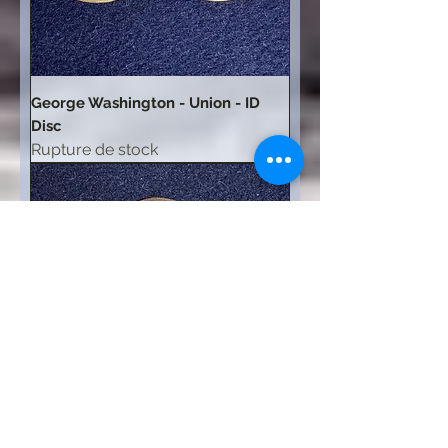
George Washington - Union - ID
Disc
Rupture de stock