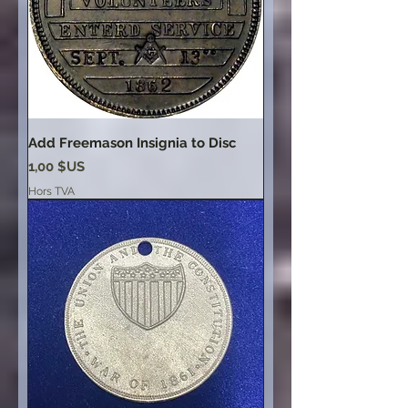
Add Freemason Insignia to Disc
Prix
1,00 $US
Hors TVA