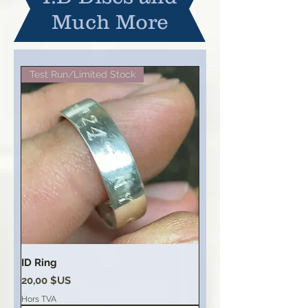
Much More
Test Run/Limited Stock
ID Ring
Prix
20,00 $US
Hors TVA