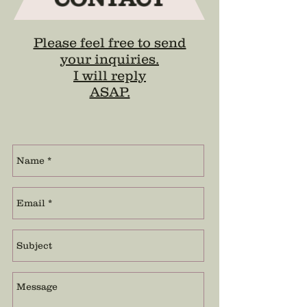
Please feel free to send
your inquiries.
I will reply
ASAP.