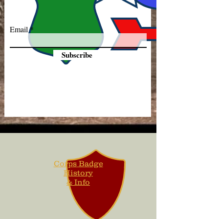
Email
Subscribe
Corps Badge
History
& Info