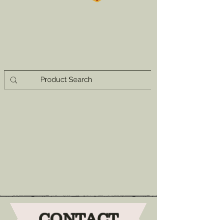
CONTACT