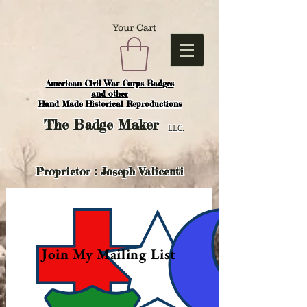
Your Cart
American Civil War Corps Badges
and o
ther
Hand Made Historical Reproductions
The
Badge Maker
LLC.
Proprietor : Joseph Valicenti
Join My Mailing List