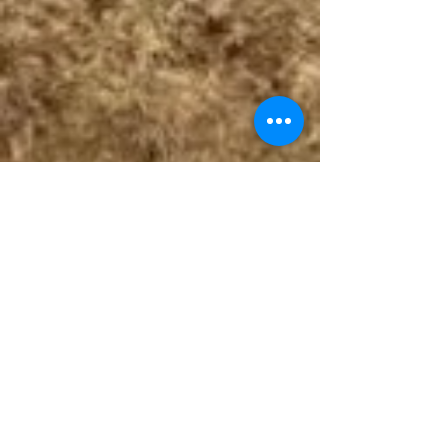
Follow The Badge Maker on Social Media.
© 2017 by The Badge Maker, LLC.