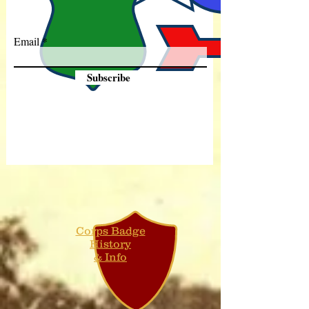
Email
Subscribe
Corps Badge
History
& Info