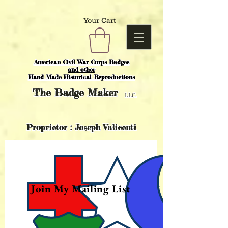
Your Cart
American Civil War Corps Badges
and o
ther
Hand Made Historical Reproductions
The
Badge Maker
LLC.
Proprietor : Joseph Valicenti
Join My Mailing List