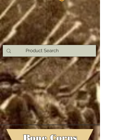
Bone Corps