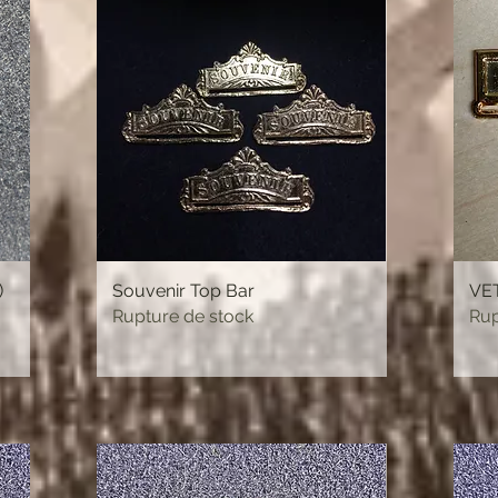
)
Souvenir Top Bar
Aperçu rapide
VET
Rupture de stock
Rup