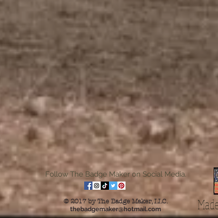
Follow The Badge Maker on Social Media.
Made
© 2017 by The Badge Maker, LLC.
thebadgemaker@hotmail.com