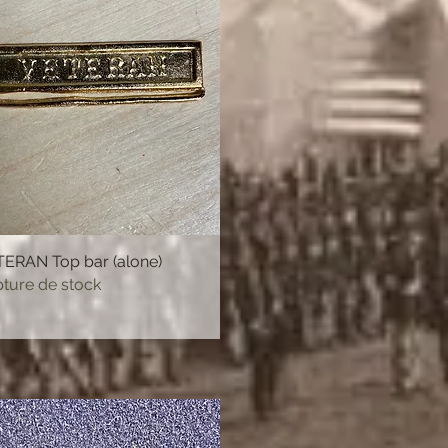
ERAN Top bar (alone)
Aperçu rapide
ture de stock