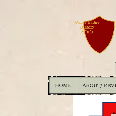
Corps Badge
History
& Info
HOME
ABOUT/ REV
Ema