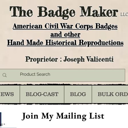
The
Badge Maker
LLC
American Civil War Corps Badges
and o
ther
Hand Made Historical Reproductions
Proprietor : Joseph Valicenti
IEWS
BLOG-CAST
BLOG
BULK OR
Join My Mailing List
il