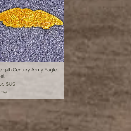
e 19th Century Army Eagle
Aperçu rapide
el
00 $US
 TVA