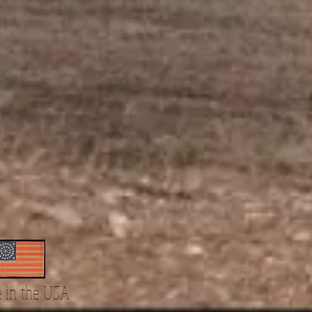
 in the USA