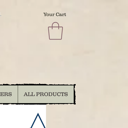
.
Your Cart
DERS
ALL PRODUCTS