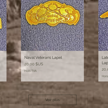
Naval Veterans Lapel
Aperçu rapide
Lat
Lap
Prix
20,00 $US
Prix
20,
Hors TVA
Hors
Voir plus