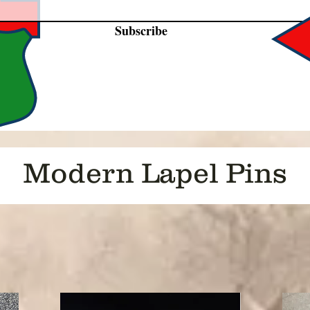
Subscribe
Modern Lapel Pins