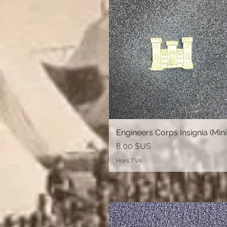
Engineers Corps Insignia (Mini
Aperçu rapide
Prix
8,00 $US
Hors TVA