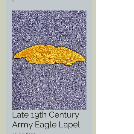
Late 19th Century
Army Eagle Lapel