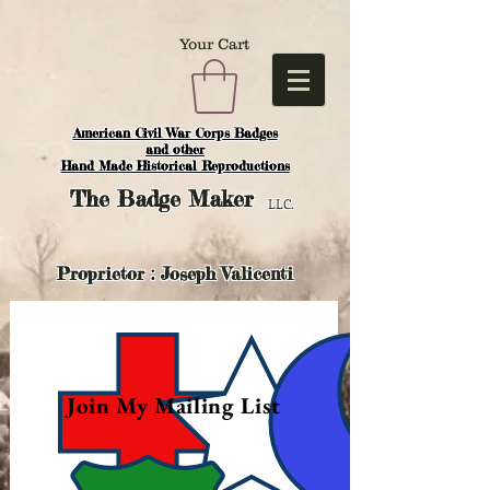
Your Cart
American Civil War Corps Badges
and o
ther
Hand Made Historical Reproductions
The
Badge Maker
LLC.
Proprietor : Joseph Valicenti
Join My Mailing List