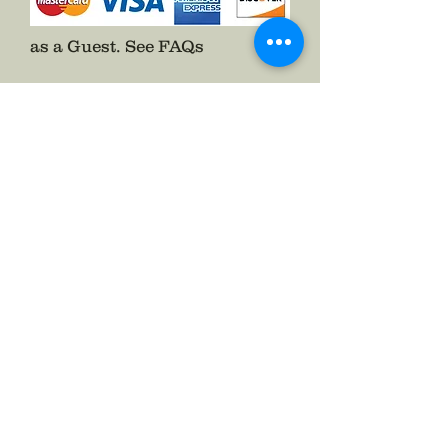
as a Guest.
See FAQs
Follow The Badge Maker on Social Media.