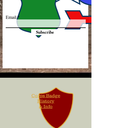
Email
Subscribe
Corps Badge
History
& Info