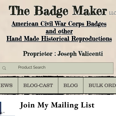
The
Badge Maker
LLC
American Civil War Corps Badges
and o
ther
Hand Made Historical Reproductions
Proprietor : Joseph Valicenti
IEWS
BLOG-CAST
BLOG
BULK OR
Join My Mailing List
il