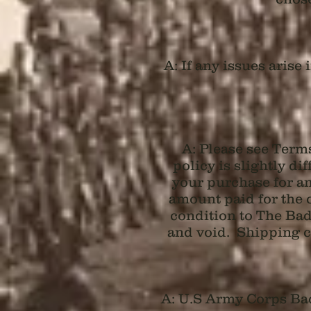
A: If any issues aris
A: Please see Term
policy is slightly di
your purchase for an
amount paid for the 
condition to The Badg
and void. Shipping co
A: U.S Army Corps Bad