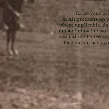
Q: Do your pro
A: All products on
w
where applicable. As
must display the word
evaluation of currency
description have it 