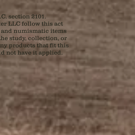
C. section 2101.
 LLC follow this act
al and numismatic items
e study, collection, or
y products that fit this
d not have it applied.