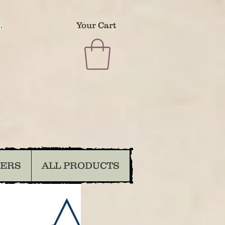
.
Your Cart
DERS
ALL PRODUCTS