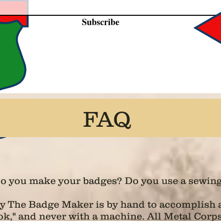
Subscribe
FAQ
o you make your badges? Do you use a sewin
by The Badge Maker is by hand to accomplish a
look," and never with a machine. All Metal Cor