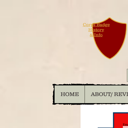
Corps Badge
History
& Info
HOME
ABOUT/ REV
Ema