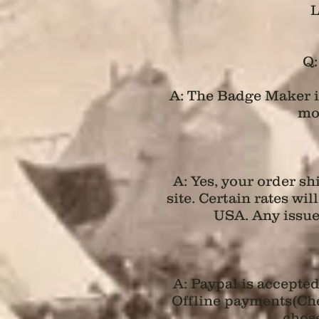
L
Q:
A: The Badge Maker is
mos
A: Yes, your order s
site. Certain rates wi
USA. Any issue
A: Paypal is accepte
Offline payments(Chec
chose