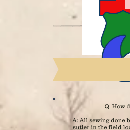
Q: How d
A: All sewing done 
sutler in the field 