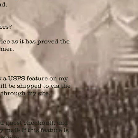
nd.
ers?
ice as it has proved the
omer.
by a USPS feature on my
ll be shipped to via the
 through my site.
al guest checkout), and
ail- If this feature is
tails).