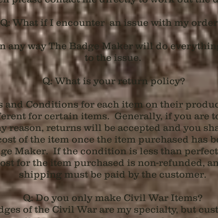
Q: What if I encounter an issue with my orde
e in any way The Badge Maker will do everythin
to the issue.
Q: What is your return policy?
s and Conditions for each item on their produc
fferent for certain items. Generally, if you are t
y reason, returns will be accepted and you sha
cost of the item once the item purchased has b
e Maker. If the condition is less than perfect 
st for the item purchased is non-refunded, and
shipping must be paid by the customer.
Q: Do you only make Civil War Items?
ges of the Civil War are my specialty, but cus