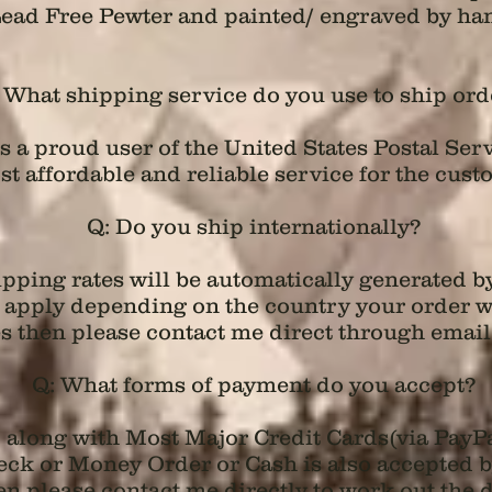
ead Free Pewter and painted/ engraved by ha
 What shipping service do you use to ship ord
 a proud user of the United States Postal Serv
t affordable and reliable service for the cust
Q: Do you ship internationally?
hipping rates will be automatically generated 
ll apply depending on the country your order wi
s then please contact me direct through email
Q: What forms of payment do you accept?
d along with Most Major Credit Cards(via PayP
k or Money Order or Cash is also accepted by m
n please contact me directly to work out the de