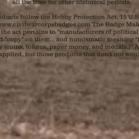
all the time for other historical periods.
ducts follow the Hobby Protection Act, 15 U.S.
ww.civilwarcorpsbadges.com
The Badge Maker
 the act pertains to "manufacturers of politic
 "copy" on them... and numismatic meaning "th
 (coins, tokens, paper money, and medals.)" An
applied, but those products that don't not woul