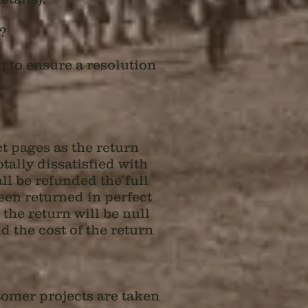
r?
g to ensure a resolution
t pages as the return
otally dissatisfied with
ll be refunded the full
een returned in perfect
the return will be null
 the cost of the return
tomer projects are taken