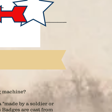
g machine?
 "made by a soldier or
ps Badges are cast from