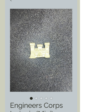
Engineers Corps