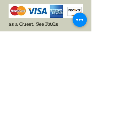
as a Guest.
See FAQs