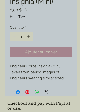
Insignia (Mini)
Prix
8,00 $US
Hors TVA
Quantité
*
Ajouter au panier
Engineer Corps Insignia (Mini)
Taken from period images of
Engineers wearing similar sized
insignia in their caps.
Now available to add to your
impression or collection.
Checkout and pay with PayPal
or use
: