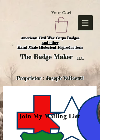
Your Cart
American Civil War Corps Badges
and o
ther
Hand Made Historical Reproductions
The
Badge Maker
LLC.
Proprietor : Joseph Valicenti
Join My Mailing List