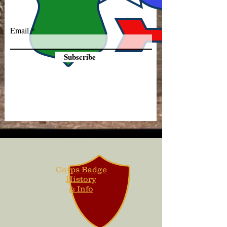
Email
Subscribe
Corps Badge
History
& Info