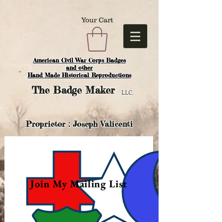
Your Cart
American Civil War Corps Badges
and o
ther
Hand Made Historical Reproductions
The
Badge Maker
LLC.
Proprietor : Joseph Valicenti
Join My Mailing List