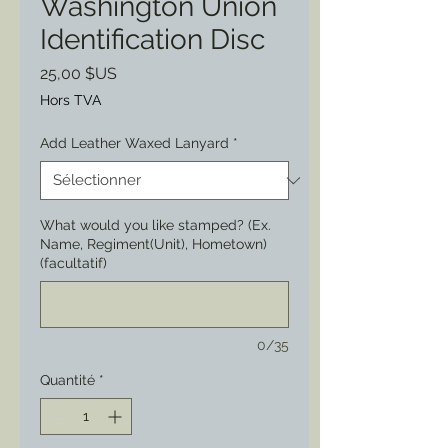
Washington Union
Identification Disc
Prix
25,00 $US
Hors TVA
Add Leather Waxed Lanyard
*
What would you like stamped? (Ex.
Name, Regiment(Unit), Hometown)
(facultatif)
0/35
Quantité
*