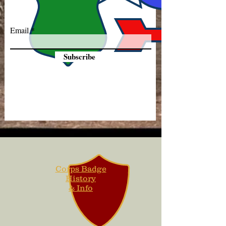
Email
Subscribe
Corps Badge
History
& Info