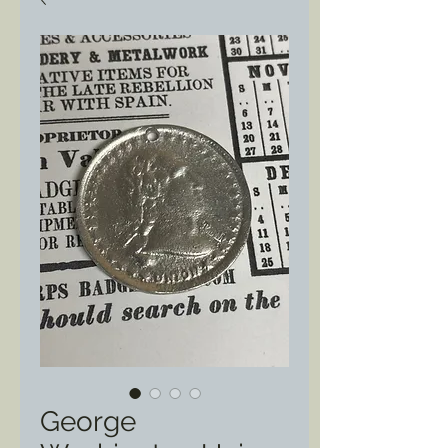
George