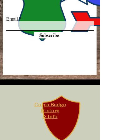
Email
Subscribe
Corps Badge
History
& Info