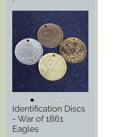
Identification Discs
- War of 1861
Eagles