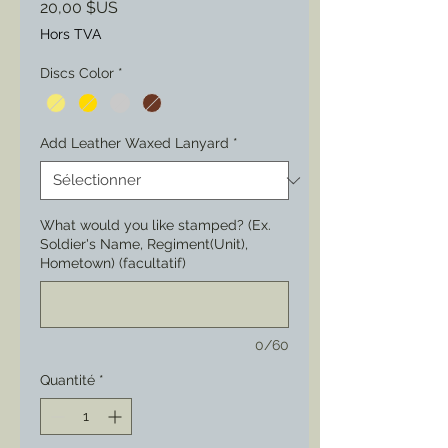
Prix
20,00 $US
Hors TVA
Discs Color
*
Add Leather Waxed Lanyard
*
What would you like stamped? (Ex.
Soldier's Name, Regiment(Unit),
Hometown) (facultatif)
0/60
Quantité
*