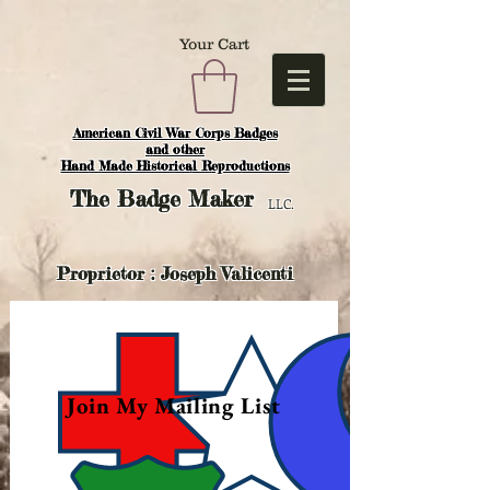
Your Cart
American Civil War Corps Badges
and o
ther
Hand Made Historical Reproductions
The
Badge Maker
LLC.
Proprietor : Joseph Valicenti
Join My Mailing List