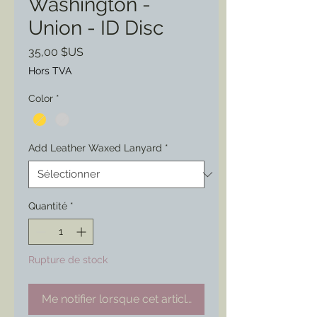
Washington -
Union - ID Disc
Prix
35,00 $US
Hors TVA
Color
*
Add Leather Waxed Lanyard
*
Quantité
*
Rupture de stock
Me notifier lorsque cet article est disponible