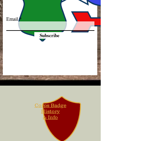
Email
Subscribe
Corps Badge
History
& Info