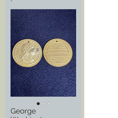
George