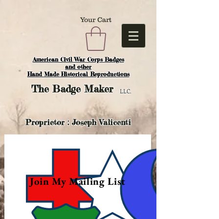
Your Cart
American Civil War Corps Badges
and o
ther
Hand Made Historical Reproductions
The
Badge Maker
LLC.
Proprietor : Joseph Valicenti
Join My Mailing List