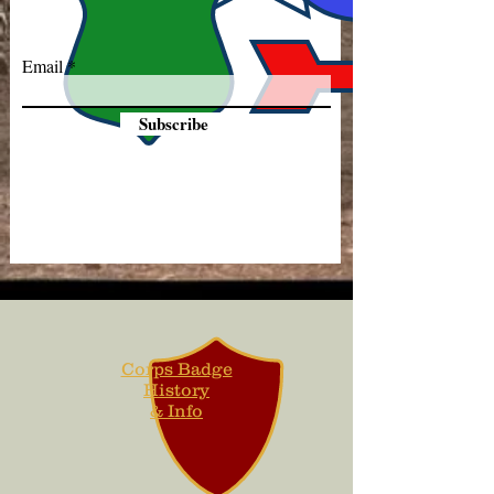
Email
Subscribe
Corps Badge
History
& Info