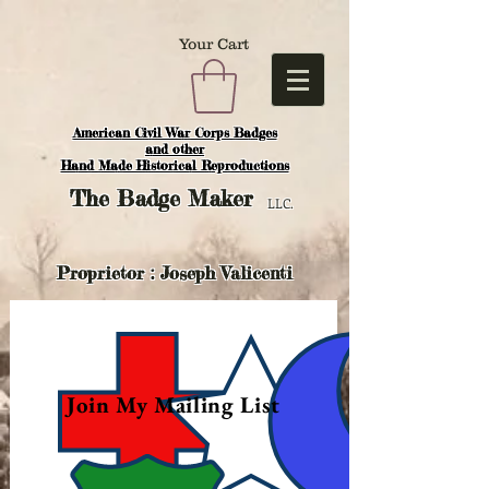
Your Cart
American Civil War Corps Badges
and o
ther
Hand Made Historical Reproductions
The
Badge Maker
LLC.
Proprietor : Joseph Valicenti
Join My Mailing List