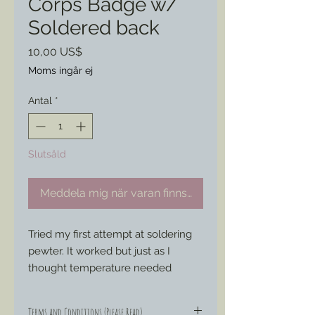
Corps Badge w/
Soldered back
Pris
10,00 US$
Moms ingår ej
Antal
*
Slutsåld
Meddela mig när varan finns i lager
Tried my first attempt at soldering 
pewter. It worked but just as I 
thought temperature needed 
compromise the structure of the 
badge and warped the front little.
Terms and Conditions (Please Read)