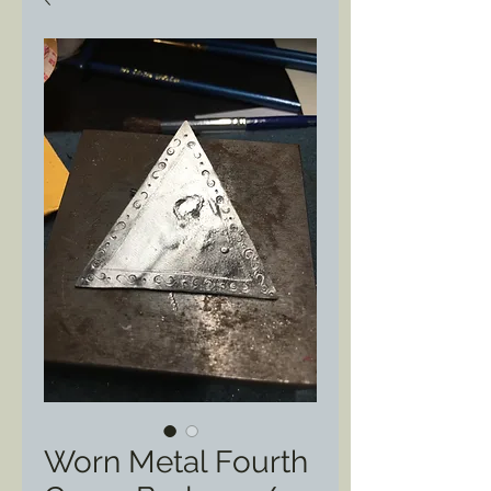
Worn Metal Fourth