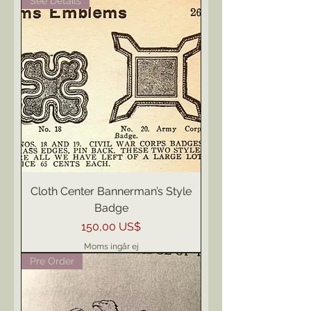
See Details
Cloth Center Bannerman’s Style
Badge
Pris
150,00 US$
Moms ingår ej
Pre Order