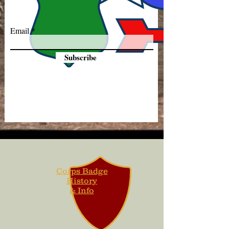
Email
Subscribe
Corps Badge
History
& Info