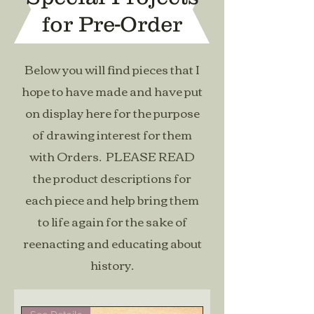
for Pre-Order
Below you will find pieces that I
hope to have made and have put
on display here for the purpose
of drawing interest for them
with Orders. PLEASE READ
the product descriptions for
each piece and help bring them
to life again for the sake of
reenacting and educating about
history.