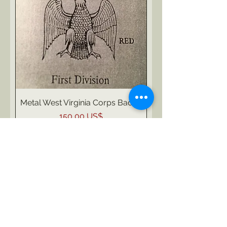
Metal West Virginia Corps Badge
Pris
150,00 US$
Moms ingår ej