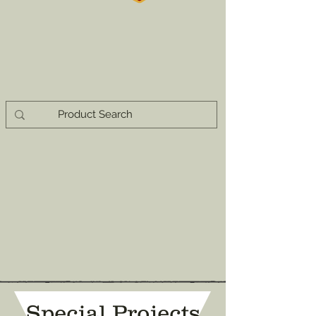
Special Projects