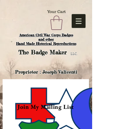
Your Cart
American Civil War Corps Badges
and o
ther
Hand Made Historical Reproductions
The
Badge Maker
LLC.
Proprietor : Joseph Valicenti
Join My Mailing List