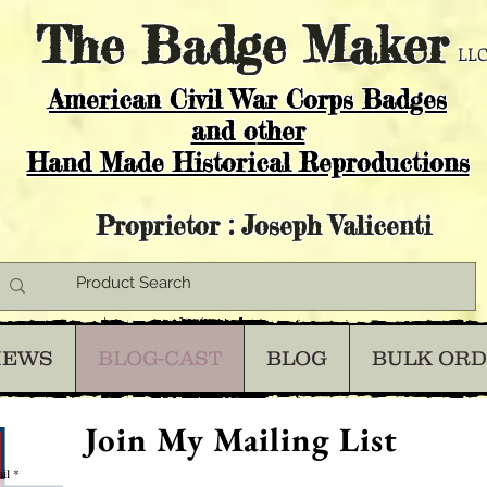
The
Badge Maker
LLC
American Civil War Corps Badges
and o
ther
Hand Made Historical Reproductions
Proprietor : Joseph Valicenti
IEWS
BLOG-CAST
BLOG
BULK OR
Join My Mailing List
il