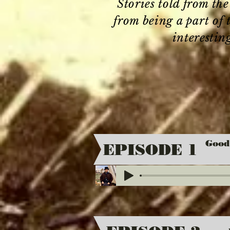
Stories told from th
from being a part of
interestin
Good
EPISODE 1