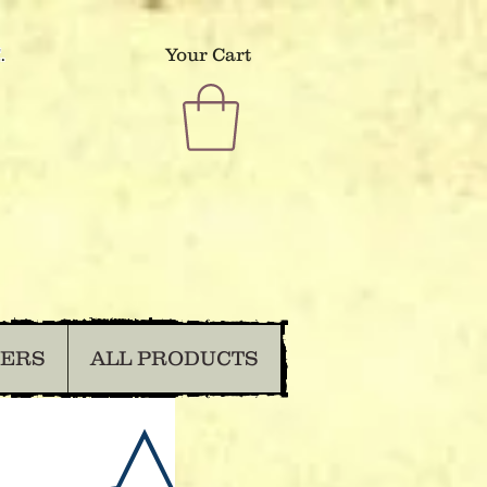
.
Your Cart
DERS
ALL PRODUCTS