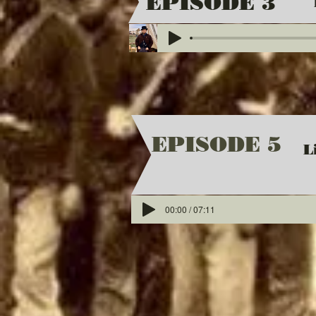
EPISODE 3
EPISODE 5
L
00:00 / 07:11