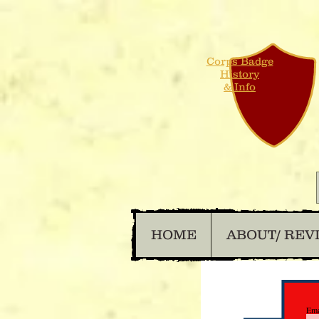
Corps Badge
History
& Info
HOME
ABOUT/ REV
Ema