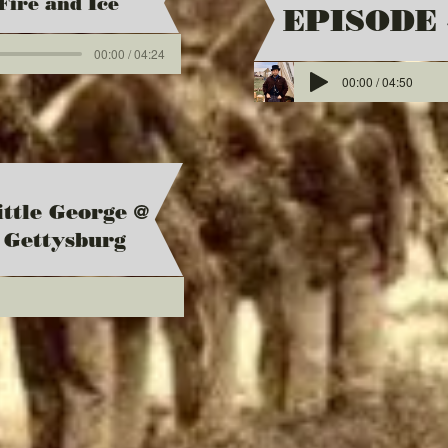
Fire and Ice
EPISODE 
00:00 / 04:24
00:00 / 04:50
ittle George @
Gettysburg