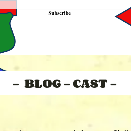
Subscribe
- BLOG - CAST -