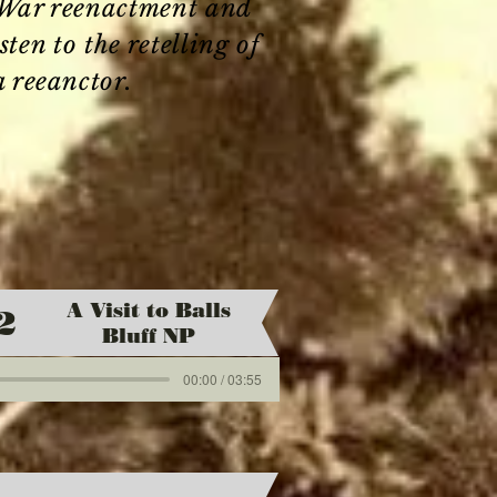
l War reenactment and
en to the retelling of
a reeanctor.
A Visit to Balls
2
Bluff NP
00:00 / 03:55