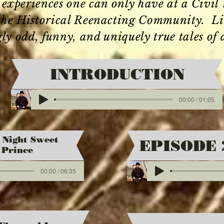
e experiences one can only have at a Civi
 the Historical Reenacting Community. List
gly odd, funny, and uniquely true tales of 
INTRODUCTION
00:00 / 01:05
 Night Sweet
EPISODE 
Prince
00:00 / 06:35