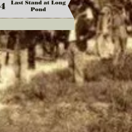
Last Stand at Long
4
Pond