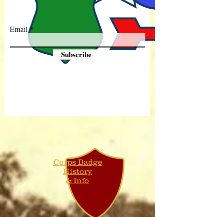
Email
Subscribe
Corps Badge
History
& Info