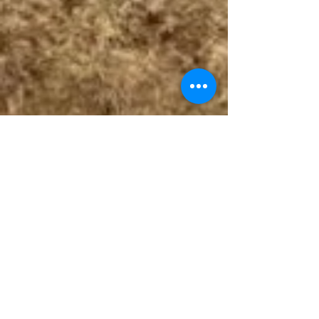
Follow The Badge Maker on Social Media.
© 2017 by The Badge Maker, LLC.