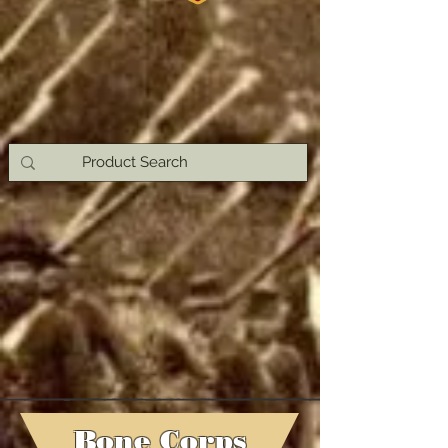
Bone Corps