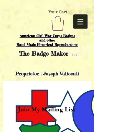
Your Cart
American Civil War Corps Badges
and o
ther
Hand Made Historical Reproductions
The
Badge Maker
LLC.
Proprietor : Joseph Valicenti
Join My Mailing List