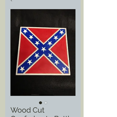
Wood Cut