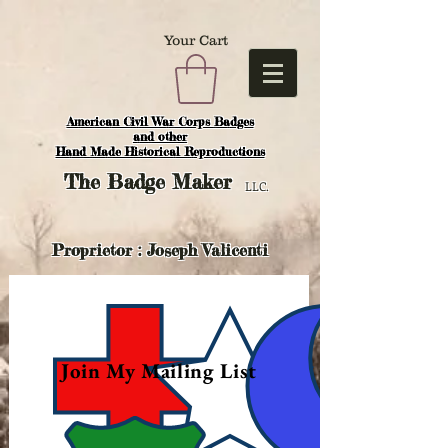
Your Cart
American Civil War Corps Badges
and o
ther
Hand Made Historical Reproductions
The
Badge Maker
LLC.
Proprietor : Joseph Valicenti
Join My Mailing List