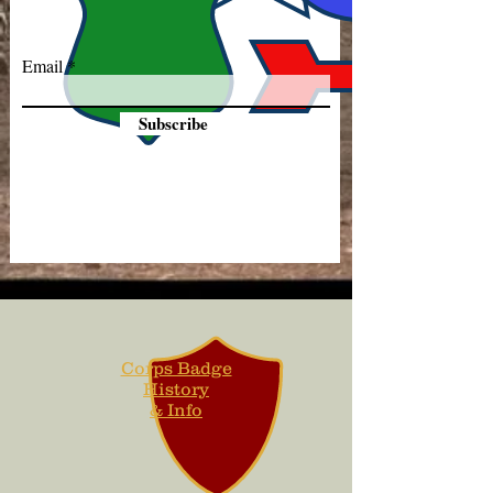
Email
Subscribe
Corps Badge
History
& Info