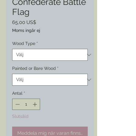
Confederate Battle
Flag
Pris
65,00 US$
Moms ingår ej
Wood Type
*
Painted or Bare Wood
*
Antal
*
Slutsåld
Meddela mig när varan finns i lager