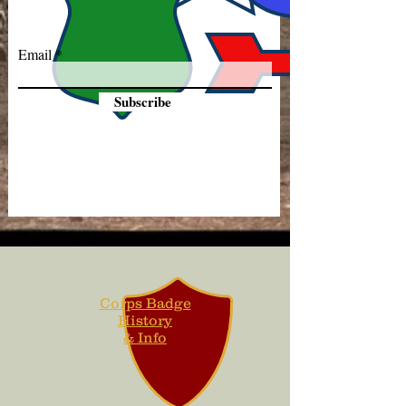
Email
Subscribe
Corps Badge
History
& Info