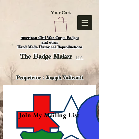
Your Cart
American Civil War Corps Badges
and o
ther
Hand Made Historical Reproductions
The
Badge Maker
LLC.
Proprietor : Joseph Valicenti
Join My Mailing List