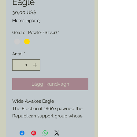
Eagle
Pris
30,00 US$
Moms ingår ej
Gold or Pewter (Silver)
*
Antal
*
Lägg i kundvagn
Wide Awakes Eagle
The Election if 1860 spawned the
Republican support group whose
young members spread across the
Northern States to help campaign