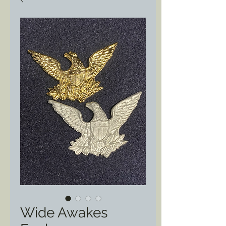
Wide Awakes