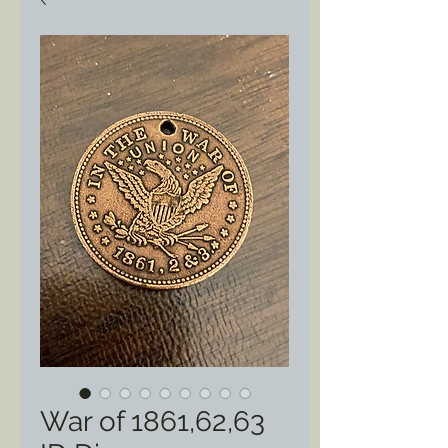
War of 1861,62,63