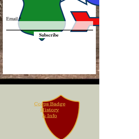
Email
Subscribe
Corps Badge
History
& Info