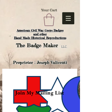
Your Cart
American Civil War Corps Badges
and o
ther
Hand Made Historical Reproductions
The
Badge Maker
LLC.
Proprietor : Joseph Valicenti
Join My Mailing List