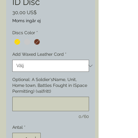
ID Disc
Pris
30,00 US$
Moms ingår ej
Discs Color
*
Add Waxed Leather Cord
*
Optional: A Soldier'sName, Unit,
Home town, Battles Fought in (Space
Permitting) (valfritt)
0/60
Antal
*