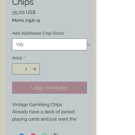
Chips
Pris
35,00 US$
Moms ingår ej
Add Additional Chip Stack
*
Antal
*
Lägg i kundvagn
Vintage Gambling Chips
Already have a deck of period
playing cards and just want the
chips to add to your own set???No
problem. Start with a minimum of 3