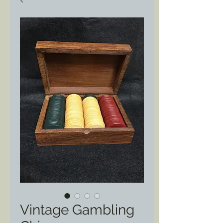
Vintage Gambling