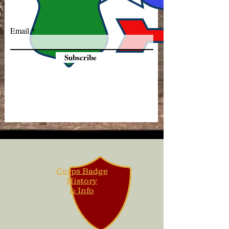
Email
Subscribe
Corps Badge
History
& Info