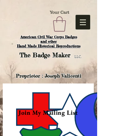
Your Cart
American Civil War Corps Badges
and o
ther
Hand Made Historical Reproductions
The
Badge Maker
LLC.
Proprietor : Joseph Valicenti
Join My Mailing List