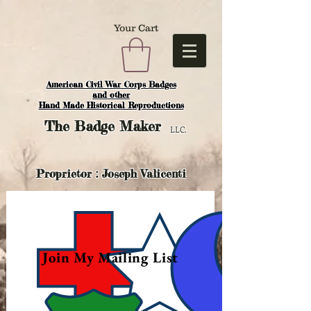
Your Cart
American Civil War Corps Badges
and o
ther
Hand Made Historical Reproductions
The
Badge Maker
LLC.
Proprietor : Joseph Valicenti
Join My Mailing List