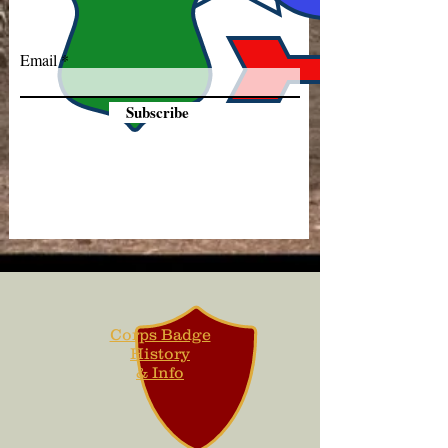
Email
Subscribe
Corps Badge
History
& Info