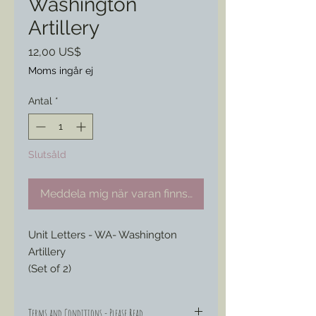
Washington
Artillery
Pris
12,00 US$
Moms ingår ej
Antal
*
Slutsåld
Meddela mig när varan finns i lager
Unit Letters - WA- Washington 
Artillery
(Set of 2)
Terms and Conditions - Please Read