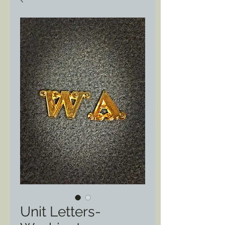
Unit Letters-