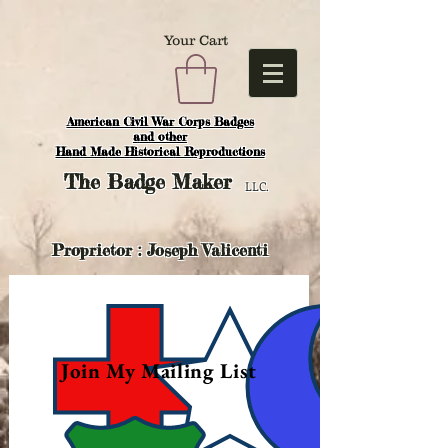
Your Cart
American Civil War Corps Badges
and o
ther
Hand Made Historical Reproductions
The
Badge Maker
LLC.
Proprietor : Joseph Valicenti
Join My Mailing List