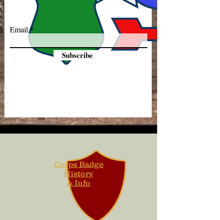
Email
Subscribe
Corps Badge
History
& Info