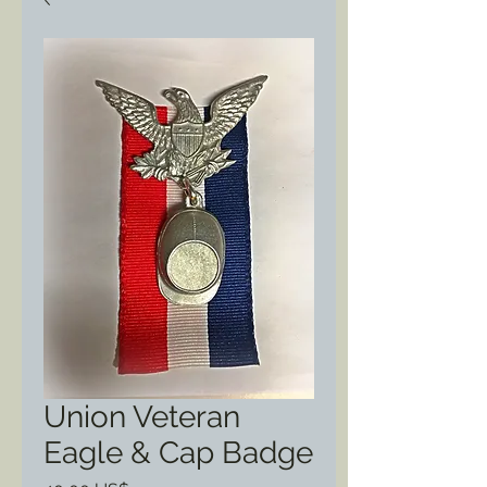
Union Veteran
Eagle & Cap Badge