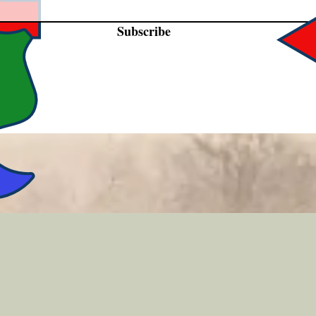
Subscribe