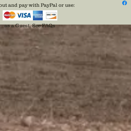
ut and pay with PayPal or use
:
as a Guest.
See FAQs