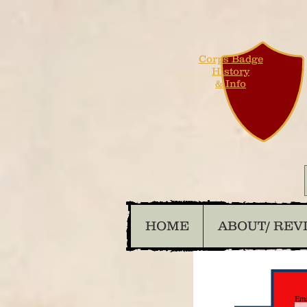
Corps Badge
History
& Info
HOME
ABOUT/ REV
Ema