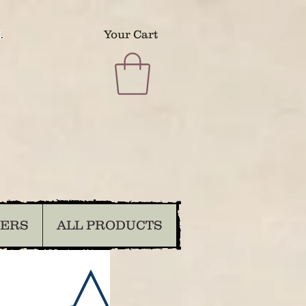
.
Your Cart
DERS
ALL PRODUCTS