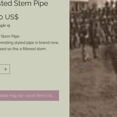
sted Stem Pipe
Pris
00 US$
går ej
 Stem Pipe
eresting styled pipe is brand new,
sed so the a filtered stem.
 for any collector or adding an
hing piece to your historical
ion.
ela mig när varan finns i lager