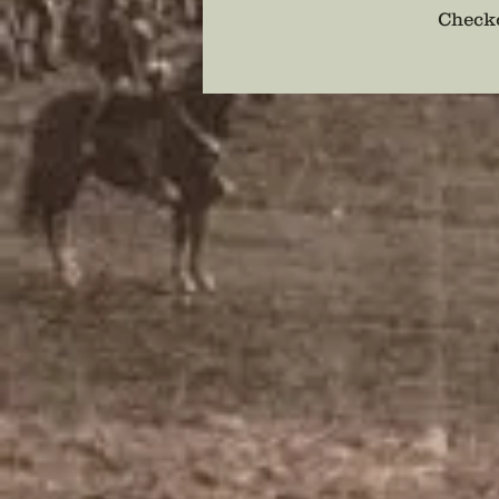
Checko