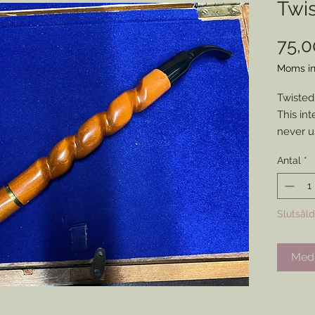
Twi
75,
Moms in
Twisted
This int
never u
Perfect
Antal
*
eye catc
impress
Slutsåld
Medd