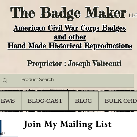
The
Badge Maker
LLC
American Civil War Corps Badges
and o
ther
Hand Made Historical Reproductions
Proprietor : Joseph Valicenti
IEWS
BLOG-CAST
BLOG
BULK OR
Join My Mailing List
il