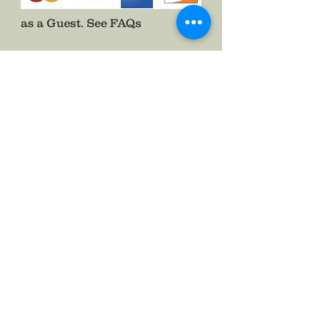
as a Guest.
See FAQs
Follow The Badge Maker on Social Media.