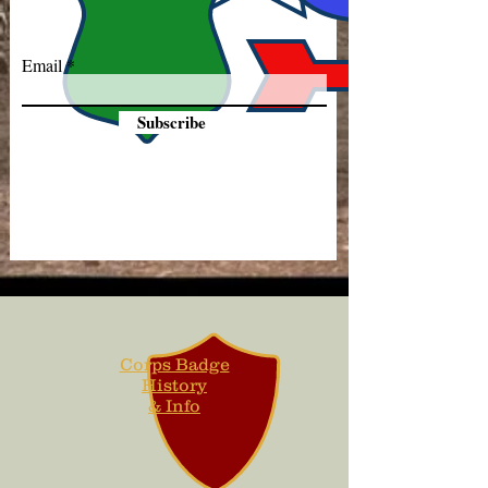
Email
Subscribe
Corps Badge
History
& Info