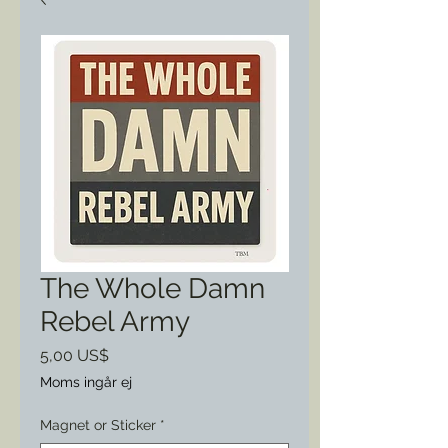
The Whole Damn
Rebel Army
Pris
5,00 US$
Moms ingår ej
Magnet or Sticker
*