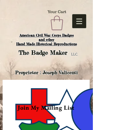
Your Cart
American Civil War Corps Badges
and o
ther
Hand Made Historical Reproductions
The
Badge Maker
LLC.
Proprietor : Joseph Valicenti
Join My Mailing List