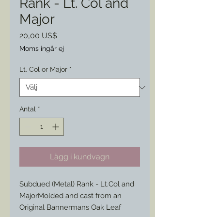
Rank - Lt. Col and
Major
Pris
20,00 US$
Moms ingår ej
Lt. Col or Major
*
Antal
*
Lägg i kundvagn
Subdued (Metal) Rank - Lt.Col and
MajorMolded and cast from an
Original Bannermans Oak Leaf