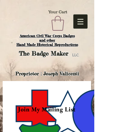
Your Cart
American Civil War Corps Badges
and o
ther
Hand Made Historical Reproductions
The
Badge Maker
LLC.
Proprietor : Joseph Valicenti
Join My Mailing List