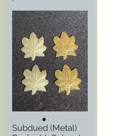
Subdued (Metal)