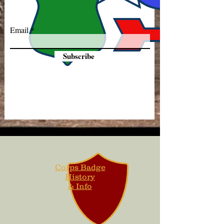
Email
Subscribe
Corps Badge
History
& Info