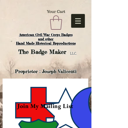
Your Cart
American Civil War Corps Badges
and o
ther
Hand Made Historical Reproductions
The
Badge Maker
LLC.
Proprietor : Joseph Valicenti
Join My Mailing List