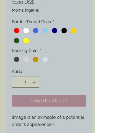
Pris
11,00 US$
Moms ingår ej
Border Thread Color
*
Backing Color
*
Antal
*
Lägg i kundvagn
(Image is an exmaple of a potential
order's appearence.)