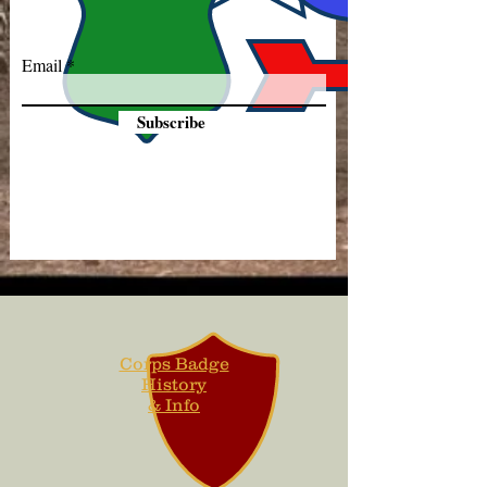
Email
Subscribe
Corps Badge
History
& Info