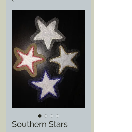
Southern Stars