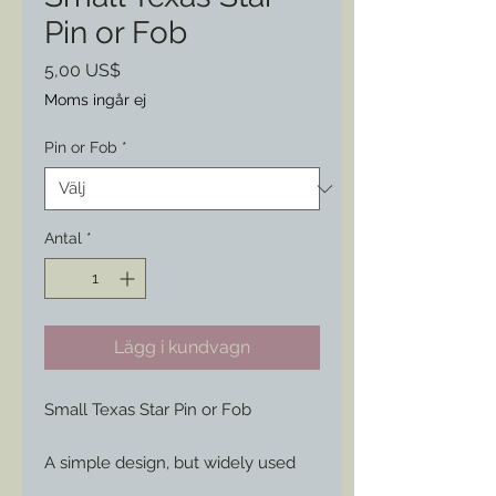
Pin or Fob
Pris
5,00 US$
Moms ingår ej
Pin or Fob
*
Antal
*
Lägg i kundvagn
Small Texas Star Pin or Fob
A simple design, but widely used
during the war.