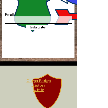
Email
Subscribe
Corps Badge
History
& Info