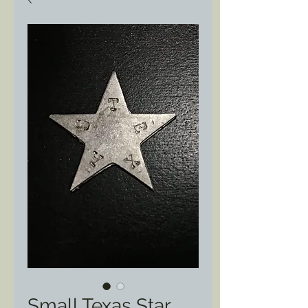
Small Texas Star