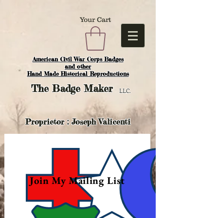
Your Cart
American Civil War Corps Badges
and o
ther
Hand Made Historical Reproductions
The
Badge Maker
LLC.
Proprietor : Joseph Valicenti
Join My Mailing List