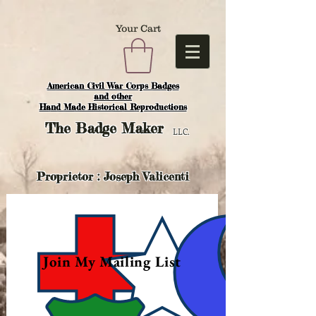
Your Cart
American Civil War Corps Badges
and o
ther
Hand Made Historical Reproductions
The
Badge Maker
LLC.
Proprietor : Joseph Valicenti
Join My Mailing List