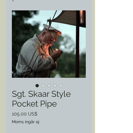
Sgt. Skaar Style
Pocket Pipe
Pris
105,00 US$
Moms ingår ej