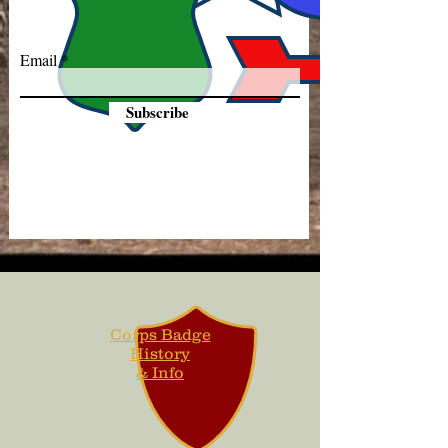
Email
Subscribe
Corps Badge
History
& Info