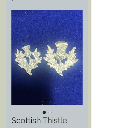
Scottish Thistle