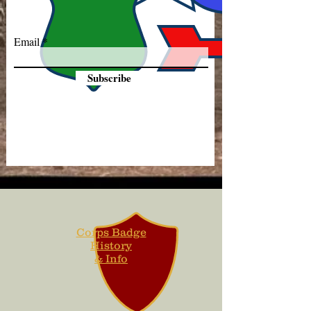
Email
Subscribe
Corps Badge
History
& Info