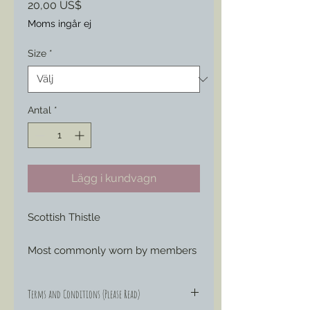
Pris
20,00 US$
Moms ingår ej
Size
*
Antal
*
Lägg i kundvagn
Scottish Thistle
Most commonly worn by members
of the 79th New York Infantry as
part of their early war militia
Terms and Conditions (Please Read)
uniforms, this piece can easily be