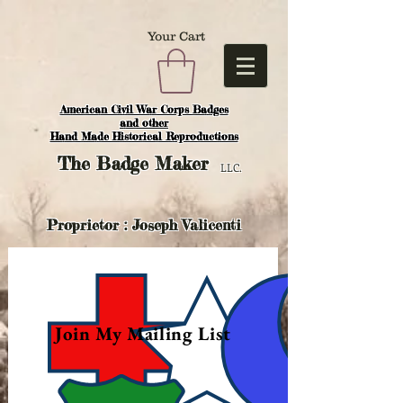
Your Cart
American Civil War Corps Badges
and o
ther
Hand Made Historical Reproductions
The
Badge Maker
LLC.
Proprietor : Joseph Valicenti
Join My Mailing List