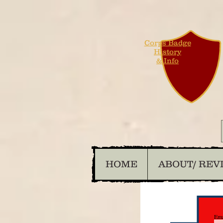
Corps Badge
History
& Info
HOME
ABOUT/ REV
Ema