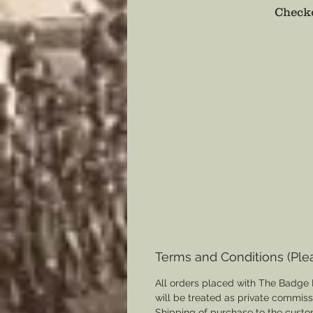
Checko
Terms and Conditions (Ple
All orders placed with The Badge 
will be treated as private commis
Shipping of purchase to the custo