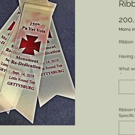
Rib
200
Moms in
Ribbon
Having 
commemo
What wo
award 
*
achieve
celebra
Badges 
contrib
Ribbon C
*MINIM
Specific
Price e
* Orders