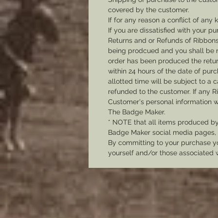
covered by the customer.
If for any reason a conflict of any
If you are dissatisfied with your pu
R
eturns and or Refunds of Ribbons
being prodcued and you shall be r
order has been produced the return
within 24 hours of the date of pu
allotted time will be subject to a 
refunded to the customer. If any R
Customer's personal information w
The Badge Maker.
* NOTE that all items produced b
Badge Maker social media pages, u
By committing to your purchase yo
yourself and/or those associated 