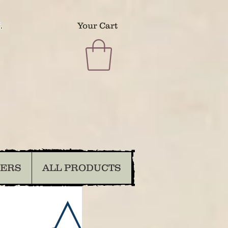
.
Your Cart
DERS
ALL PRODUCTS