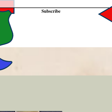
Subscribe