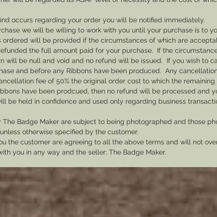
 kind occurs regarding your order you will be notified immediately.
rchase we will be willing to work with you until your purchase is to yo
 ordered will be provided if the circumstances of which are acceptab
efunded the full amount paid for your purchase. If the circumstances
 will be null and void and no refund will be issued. If you wish to 
rchase and before any Ribbons have been produced. Any cancellations
cancellation fee of 50% the original order cost to which the remaining
ibbons have been prodcued, then no refund will be processed and you
ill be held in confidence and used only regarding business transac
y The Badge Maker are subject to being photographed and those pho
nless otherwise specified by the customer.
u the customer are agreeing to all the above terms and will not ov
with you in any way and the seller: The Badge Maker.