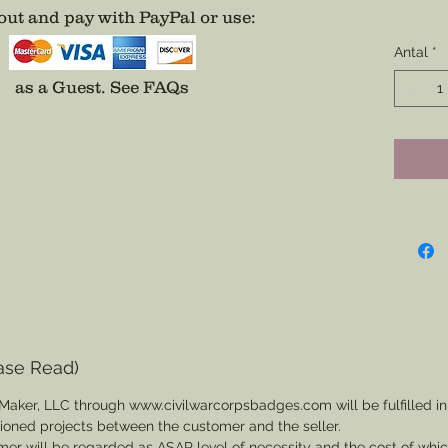
Ribbons
ut and pay with PayPal or use
:
on.
Antal
*
Provide 
as a Guest.
See FAQs
and the 
some fo
Direct 
ensure 
needs.
ase Read)
Maker, LLC through www.civilwarcorpsbadges.com will be fulfilled in
sioned projects between the customer and the seller.
mer will be regarded as ASAP level of necessity and the cost of whi