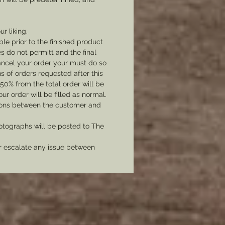
ur liking.
le prior to the finished product
 do not permitt and the final
cancel your order your must do so
 of orders requested after this
 50% from the total order will be
r order will be filled as normal.
tions between the customer and
tographs will be posted to The
er escalate any issue between