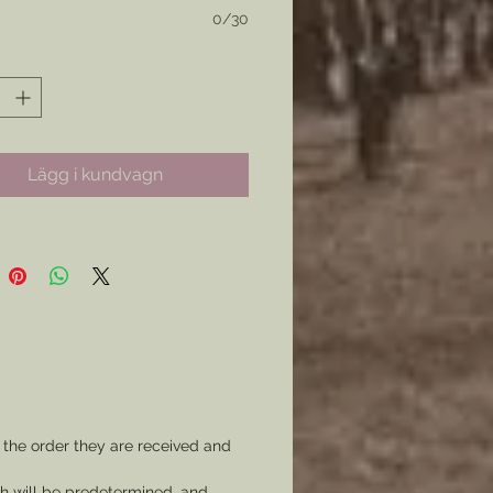
, 2 items = 400 Ribbons and so
0/30
the Colors for the Ribbon itself,
Text, and if your would like
rm of image on it.
Lägg i kundvagn
communication will be made to
your order is made to your
 the order they are received and
ch will be predetermined, and