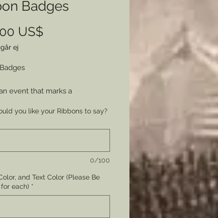
bon Badges
Pris
,00 US$
går ej
 Badges
an event that marks a
ration? Want to affordably
uld you like your Ribbons to say?
those who have helped you
 something or those who help
te it? Why not give out Ribbon
to all those who have
0/100
uted as a simple memento?
olor, and Text Color (Please Be
UM QUANTITY - 100 Ribbons.
 for each)
*
quates to $2.00 a ribbon.
 will be places as 1 item = 200