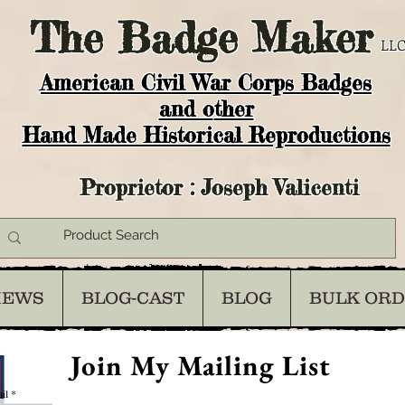
The
Badge Maker
LLC
American Civil War Corps Badges
and o
ther
Hand Made Historical Reproductions
Proprietor : Joseph Valicenti
IEWS
BLOG-CAST
BLOG
BULK OR
Join My Mailing List
il