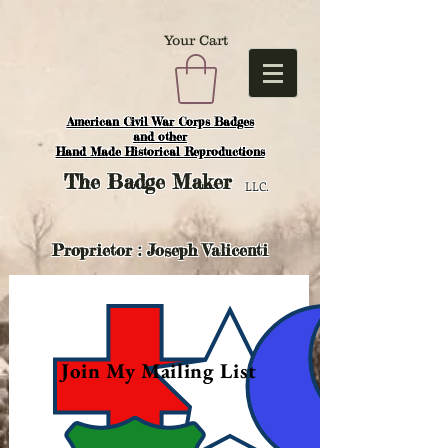
Your Cart
American Civil War Corps Badges
and o
ther
Hand Made Historical Reproductions
The
Badge Maker
LLC.
Proprietor : Joseph Valicenti
Join My Mailing List