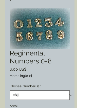
Regimental
Numbers 0-8
Pris
6,00 US$
Moms ingår ej
Choose Number(s)
*
Antal
*