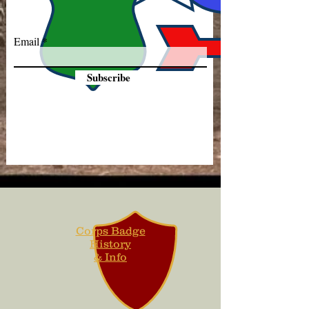
Email
Subscribe
Corps Badge
History
& Info