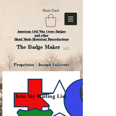
Your Cart
American Civil War Corps Badges
and o
ther
Hand Made Historical Reproductions
The
Badge Maker
LLC.
Proprietor : Joseph Valicenti
Join My Mailing List