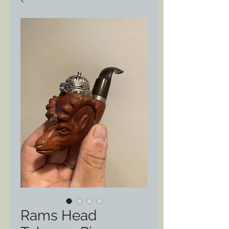
Rams Head