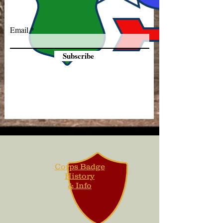
Email
Subscribe
Corps Badge
History
& Info