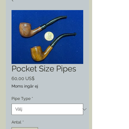
Pocket Size Pipes
Pris
60,00 US$
Moms ingår ej
Pipe Type
*
Antal
*