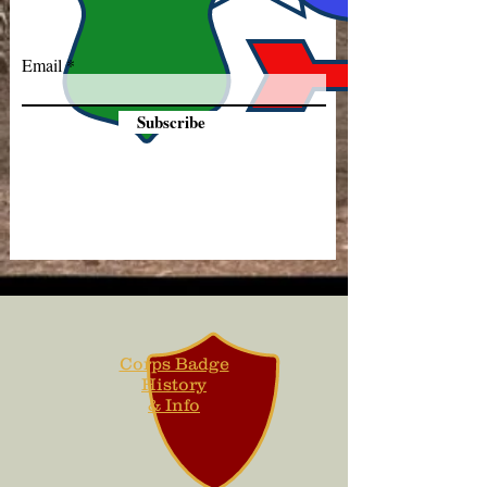
Email
Subscribe
Corps Badge
History
& Info