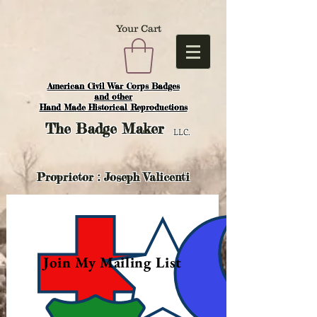
Your Cart
American Civil War Corps Badges
and o
ther
Hand Made Historical Reproductions
The
Badge Maker
LLC.
Proprietor : Joseph Valicenti
Join My Mailing List