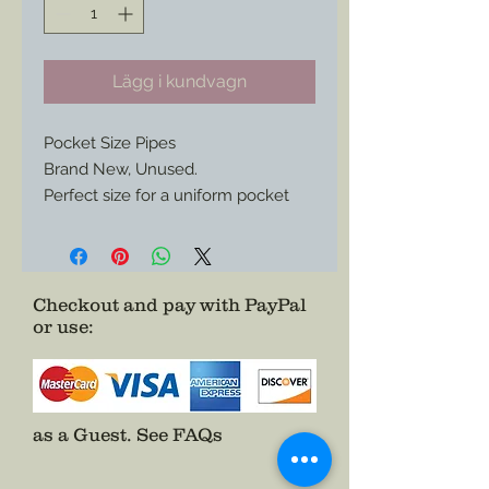
Lägg i kundvagn
Pocket Size Pipes
Brand New, Unused.
Perfect size for a uniform pocket
and enough character to spark
envy from your pards in camp.
Only One of Each Available.
Checkout and pay with PayPal
or use
:
as a Guest.
See FAQs