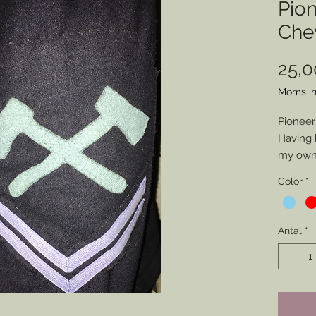
Pio
Che
25,
Moms in
Pioneer
Having 
my own 
pionee
Color
*
represe
intende
have m
Antal
*
friends.
you cho
(Artille
but if y
Axes to