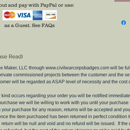
attempt
ut and pay with PayPal or use
:
evidenc
were on
differen
as a Guest.
See FAQs
picture 
thebad
email i
place, 
ase Read)
they do
insignia
e Maker, LLC through www.civilwarcorpsbadges.com will be fulfil
my Pione
 private commissioned projects between the customer and the sel
Corps B
tomer will be regarded as ASAP level of necessity and the cost 
Note:
These c
ny kind occurs regarding your order you will be notified immediate
on both
 purchase we will be willing to work with you until your purchase i
you nee
ith your purchase for any reason, returns will be accepted and you
include
nce the item purchased has been returned in perfect condition 
e return will be null and void and no refund will be issued. If the