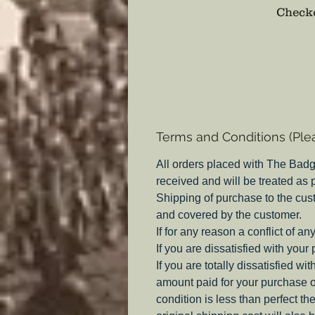
Checko
Terms and Conditions (Ple
All orders placed with The Badg
received and will be treated as
Shipping of purchase to the cus
and covered by the customer.
If for any reason a conflict of a
If you are dissatisfied with your
If you are totally dissatisfied w
amount paid for your purchase o
condition is less than perfect th