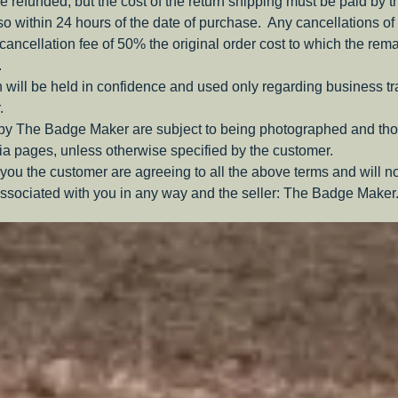
be refunded, but the cost of the return shipping must be paid by 
o within 24 hours of the date of purchase. Any cancellations of 
a cancellation fee of 50% the original order cost to which the rem
.
 will be held in confidence and used only regarding business t
.
 by The Badge Maker are subject to being photographed and tho
a pages, unless otherwise specified by the customer.
you the customer are agreeing to all the above terms and will n
ssociated with you in any way and the seller: The Badge Maker