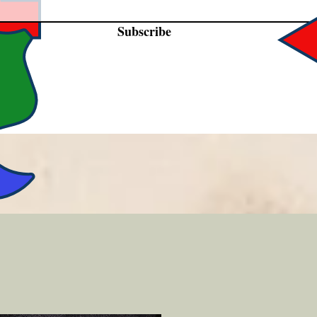
Subscribe