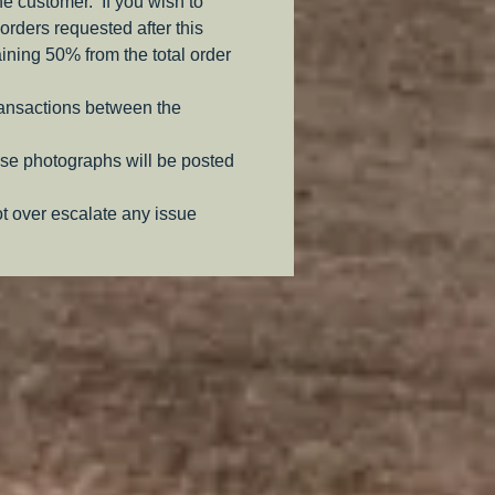
the customer. If you wish to
orders requested after this
aining 50% from the total order
ransactions between the
se photographs will be posted
ot over escalate any issue
.