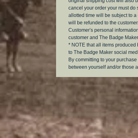
original shipping cost will also 
cancel your order your must do s
allotted time will be subject to 
will be refunded to the customer
Customer's personal information
customer and The Badge Maker
* NOTE that all items produced
to The Badge Maker social medi
By committing to your purchase 
between yourself and/or those a