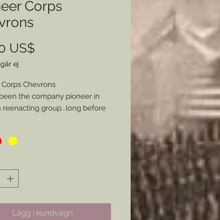
neer Corps
vrons
Pris
00 US$
går ej
 Corps Chevrons
been the company pioneer in
reenacting group...long before
rs were more commonly
nted in the hobby I have long
d to provide these chevrons as I
ade my own and some for a few
 Here is the kicker. Not only can
ose from Blue (Infantry), Red
ry), or Yellow (Cavalry/ Engineers),
ou specifiy a specific style of
Lägg i kundvagn
 be made I will glady make the