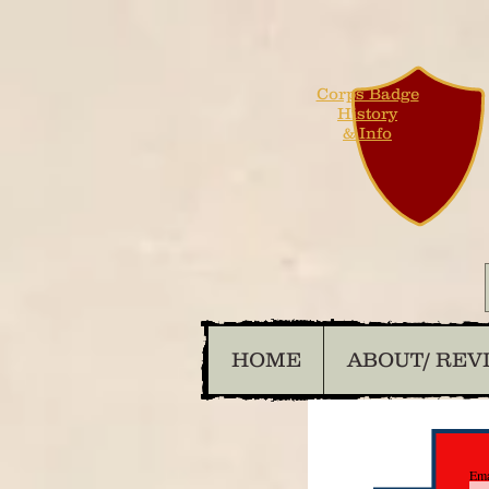
Corps Badge
History
& Info
HOME
ABOUT/ REV
Ema