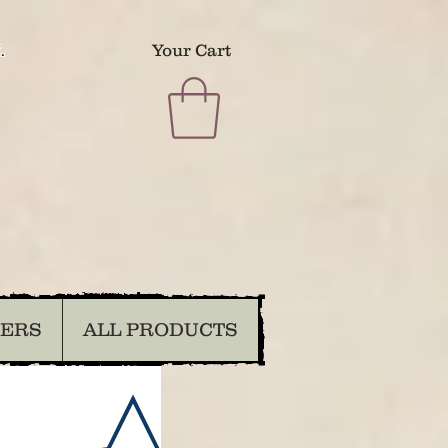
.
Your Cart
DERS
ALL PRODUCTS