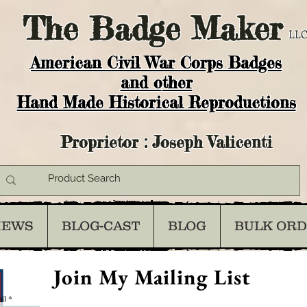
The
Badge Maker
LLC
American Civil War Corps Badges
and o
ther
Hand Made Historical Reproductions
Proprietor : Joseph Valicenti
IEWS
BLOG-CAST
BLOG
BULK OR
Join My Mailing List
il